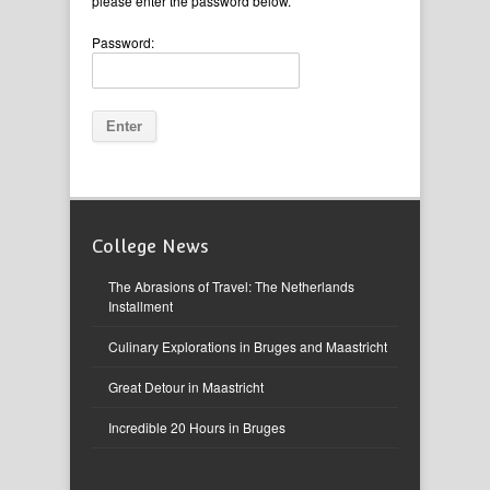
please enter the password below.
Password:
College News
The Abrasions of Travel: The Netherlands
Installment
Culinary Explorations in Bruges and Maastricht
Great Detour in Maastricht
Incredible 20 Hours in Bruges