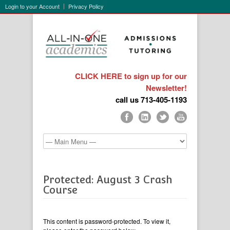
Login to your Account
Privacy Policy
CLICK HERE to sign up for our
Newsletter!
call us 713-405-1193
Protected: August 3 Crash
Course
This content is password-protected. To view it,