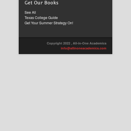
Get Our Books
See All
Texas College Guide
Get Your Summer Strategy On!
Copyright 2022 , All-in-One Academics
info@allinoneacademics.com