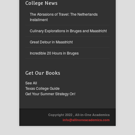
College News
The Abrasions of Travel: The Netherlands
Installment
Culinary Explorations in Bruges and Maastricht
Great Detour in Maastricht
Incredible 20 Hours in Bruges
Get Our Books
See All
Texas College Guide
Get Your Summer Strategy On!
Copyright 2022 , All-in-One Academics
info@allinoneacademics.com