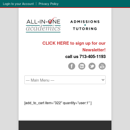
Login to your Account
Privacy Policy
CLICK HERE to sign up for our
Newsletter!
call us 713-405-1193
[add_to_cart item=”322″ quantity=”user:1″ ]