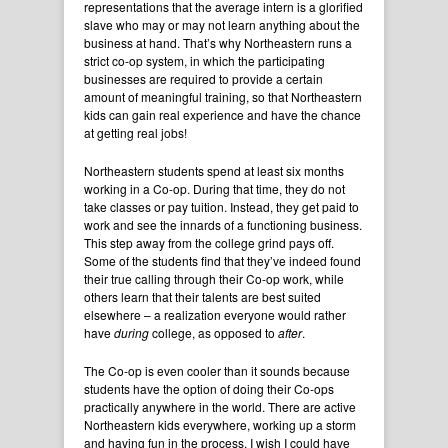
representations that the average intern is a glorified
slave who may or may not learn anything about the
business at hand. That’s why Northeastern runs a
strict co-op system, in which the participating
businesses are required to provide a certain
amount of meaningful training, so that Northeastern
kids can gain real experience and have the chance
at getting real jobs!
Northeastern students spend at least six months
working in a Co-op. During that time, they do not
take classes or pay tuition. Instead, they get paid to
work and see the innards of a functioning business.
This step away from the college grind pays off.
Some of the students find that they’ve indeed found
their true calling through their Co-op work, while
others learn that their talents are best suited
elsewhere – a realization everyone would rather
have
during
college, as opposed to
after
.
The Co-op is even cooler than it sounds because
students have the option of doing their Co-ops
practically anywhere in the world. There are active
Northeastern kids everywhere, working up a storm
and having fun in the process. I wish I could have