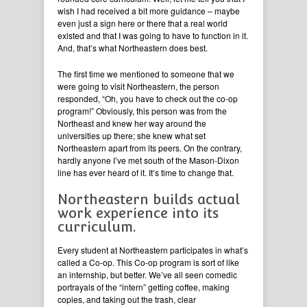
wish I had received a bit more guidance – maybe
even just a sign here or there that a real world
existed and that I was going to have to function in it.
And, that’s what Northeastern does best.
The first time we mentioned to someone that we
were going to visit Northeastern, the person
responded, “Oh, you have to check out the co-op
program!” Obviously, this person was from the
Northeast and knew her way around the
universities up there; she knew what set
Northeastern apart from its peers. On the contrary,
hardly anyone I’ve met south of the Mason-Dixon
line has ever heard of it. It’s time to change that.
Northeastern builds actual
work experience into its
curriculum.
Every student at Northeastern participates in what’s
called a Co-op. This Co-op program is sort of like
an internship, but better. We’ve all seen comedic
portrayals of the “intern” getting coffee, making
copies, and taking out the trash, clear