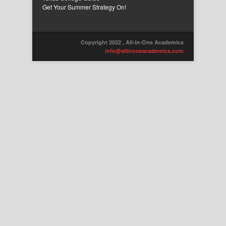
Get Your Summer Strategy On!
Copyright 2022 , All-in-One Academics
info@allinoneacademics.com