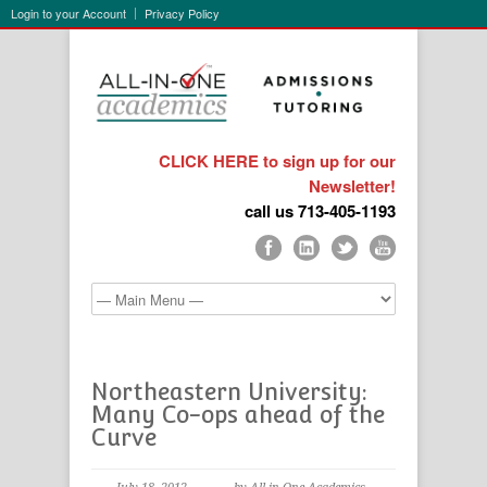
Login to your Account
Privacy Policy
CLICK HERE to sign up for our
Newsletter!
call us 713-405-1193
Northeastern University:
Many Co-ops ahead of the
Curve