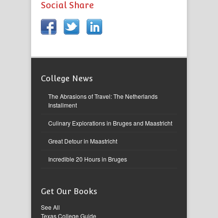
Social Share
College News
The Abrasions of Travel: The Netherlands
Installment
Culinary Explorations in Bruges and Maastricht
Great Detour in Maastricht
Incredible 20 Hours in Bruges
Get Our Books
See All
Texas College Guide