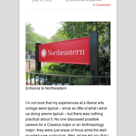
July 18, 2012
by All-in-One Academics
0 Comment
Entrance to Northeastern
I’m not sure that my experiences at a liberal arts
college were typical – since so little of what I wind
up doing seems typical – but there was nothing
practical about it. No one discussed possible
careers for a Classics major or an Anthropology
major; they were just areas of focus amid the well-
rounded core curriculum. Well, let me tell you that I