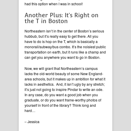
had this option when I was in school!
Another Plus: It’s Right on
the T in Boston
Northeastern isn’t in the center of Boston’s serious
hubbub, but it’s really easy to get there. All you
have to do is hop on the T, which is basically a
monorail/subway/bus combo. It’s the noisiest public
transportation on earth, but it runs like a champ and
can get you anywhere you want to go in Boston.
Now, we will grant that Northeastern’s campus
lacks the old-world beauty of some New England-
area schools, but it makes up in ambition for what it
lacks in aesthetics. And, it isn’t ugly by any stretch;
it’s just not going to inspire Pindar to write an ode.
In any case, do you want a good job when you
graduate, or do you want frame-worthy photos of
yourself in front of the library? Think long and
hard…
– Jessica