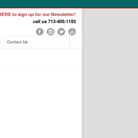
ERE to sign up for our Newsletter!
call us 713-405-1193
Contact Us