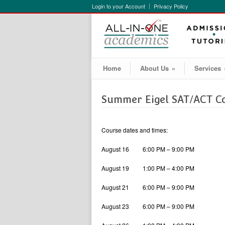
Login to your Account
Privacy Policy
Home
About Us
»
Services
Summer Eigel SAT/ACT C
Course dates and times:
August 16 6:00 PM – 9:00 PM
August 19 1:00 PM – 4:00 PM
August 21 6:00 PM – 9:00 PM
August 23 6:00 PM – 9:00 PM