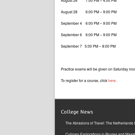
August 26 1:00 PM – 4:00 PM
August 28 6:00 PM – 9:00 PM
September 4 6:00 PM – 9:00 PM
September 6 6:00 PM – 9:00 PM
September 7 5:00 PM – 8:00 PM
Practice exams will be given on Saturday m
To register for a course, click
here
.
College News
The Abrasions of Travel: The Netherlands 
Culinary Explorations in Bruges and Maast