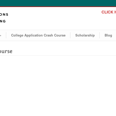
CLICK H
»
College Application Crash Course
Scholarship
Blog
ourse