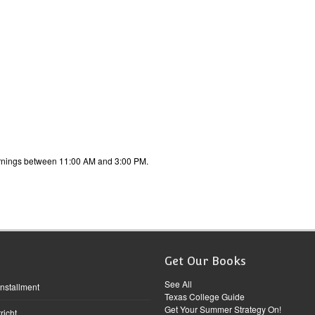
ornings between 11:00 AM and 3:00 PM.
Get Our Books
See All
Installment
Texas College Guide
Get Your Summer Strategy On!
richt