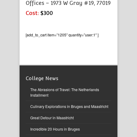
Offices – 1973 W Gray #19, 77019
Cost:
$300
[add_to_cart item=”1205″ quantity=”user:1″ ]
College News
The Abrasions of Travel: The Netherlands
Installment
Culinary Explorations in Bruges and Maastricht
Great Detour in Maastricht
Incredible 20 Hours in Bruges