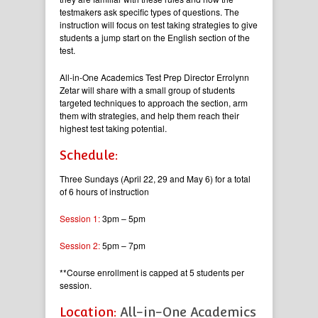
testmakers ask specific types of questions. The
instruction will focus on test taking strategies to give
students a jump start on the English section of the
test.
All-in-One Academics Test Prep Director Errolynn
Zetar will share with a small group of students
targeted techniques to approach the section, arm
them with strategies, and help them reach their
highest test taking potential.
Schedule:
Three Sundays (April 22, 29 and May 6) for a total
of 6 hours of instruction
Session 1:
3pm – 5pm
Session 2:
5pm – 7pm
**Course enrollment is capped at 5 students per
session.
Location:
All-in-One Academics