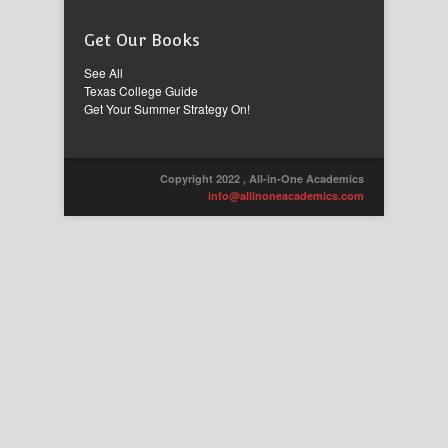
Get Our Books
See All
Texas College Guide
Get Your Summer Strategy On!
Copyright 2022 , All-in-One Academics
info@allinoneacademics.com