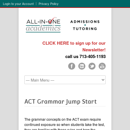
Login to your Account
Privacy Policy
CLICK HERE to sign up for our
Newsletter!
call us 713-405-1193
ACT Grammar Jump Start
The grammar concepts on the ACT exam require
continued exposure so when students take the test,
they are familiar with these rules and how the