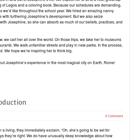
ag of Legos and a coloring book. Because our schedules are demanding,
as we’d like throughout the school year. We hired an amazing nanny
 with furthering Josephine’s development. But we also seize
with Josephine, so she can absorb as much of our beliefs, practices, and
w, we cart her all over the world. On those trips, we take her to museums
staurants. We walk unfamiliar streets and play in new parks. In the process,
. We hope we’re inspiring her to think big.
about Josephine’s experience in the most magical city on Earth, Rome!
roduction
0 Comment
 a living, they immediately exclaim, “Oh, she’s going to be set for
ys they’re right. We do have unusually deep knowledge about how