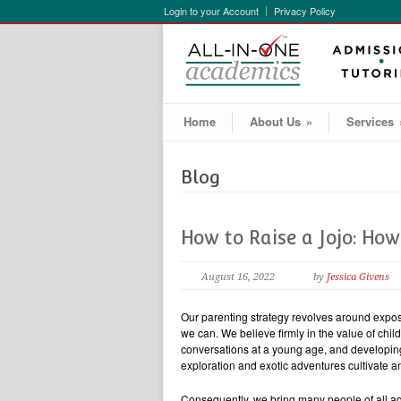
Login to your Account
Privacy Policy
Home
About Us
»
Services
Blog
How to Raise a Jojo: Ho
August 16, 2022
by
Jessica Givens
Our parenting strategy revolves around exposi
we can. We believe firmly in the value of chi
conversations at a young age, and developing t
exploration and exotic adventures cultivate 
Consequently, we bring many people of all age