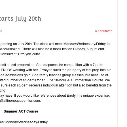
arts July 20th
cs
0 Comment
inning on July 20th. The class will meet Monday/Wednesday/Friday for
of coursework. There will also be a mock test on Sunday, August 2nd.
 Consultant, Errolynn Zetar.
self to test preparation. She outpaces the competition with a 7 point
ENJOY working with her. Errolynn turns the drudgery of test prep into fun
lege admissions gold. She rarely teaches group classes, but because of
mited number of students for an Elite 18-hour ACT Immersion Course. We
 sure each student receives individual attention but also benefits from the
ting.
 have. If you would like references about Errolynn’s unique expertise,
nfo@allinoneacademics.com.
Summer ACT Course
es: Monday/Wednesday/Friday