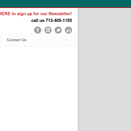
ERE to sign up for our Newsletter!
call us 713-405-1193
Contact Us