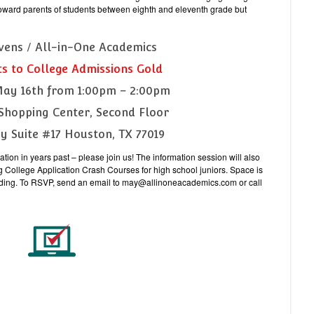
oward parents of students between eighth and eleventh grade but
ivens / All-in-One Academics
ts to College Admissions Gold
May 16th from 1:00pm – 2:00pm
Shopping Center, Second Floor
ay Suite #17 Houston, TX 77019
tion in years past – please join us! The information session will also
g College Application Crash Courses for high school juniors. Space is
ttending. To RSVP, send an email to may@allinoneacademics.com or call