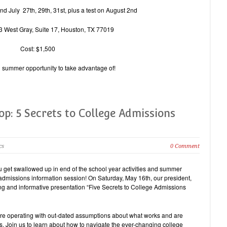
nd July 27th, 29th, 31st, plus a test on August 2nd
3 West Gray, Suite 17, Houston, TX 77019
Cost: $1,500
al summer opportunity to take advantage of!
p: 5 Secrets to College Admissions
cs
0 Comment
ou get swallowed up in end of the school year activities and summer
e admissions information session! On Saturday, May 16th, our president,
ing and informative presentation “Five Secrets to College Admissions
re operating with out-dated assumptions about what works and are
rs. Join us to learn about how to navigate the ever-changing college