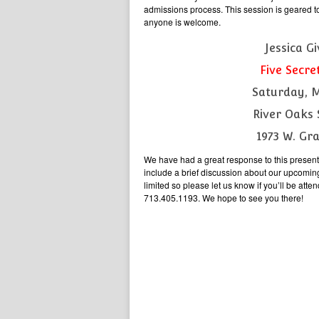
admissions process. This session is geared t
anyone is welcome.
Jessica G
Five Secre
Saturday, 
River Oaks 
1973 W. Gr
We have had a great response to this presenta
include a brief discussion about our upcomin
limited so please let us know if you’ll be a
713.405.1193. We hope to see you there!