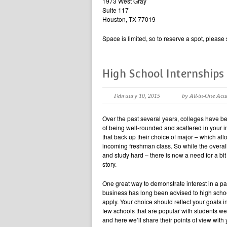
1973 West Gray
Suite 117
Houston, TX 77019
Space is limited, so to reserve a spot, pleas
High School Internships
February 10, 2015
by All-in-One Ac
Over the past several years, colleges have b
of being well-rounded and scattered in your i
that back up their choice of major – which allow
incoming freshman class. So while the overall 
and study hard – there is now a need for a bit
story.
One great way to demonstrate interest in a part
business has long been advised to high scho
apply. Your choice should reflect your goals 
few schools that are popular with students we
and here we’ll share their points of view with 