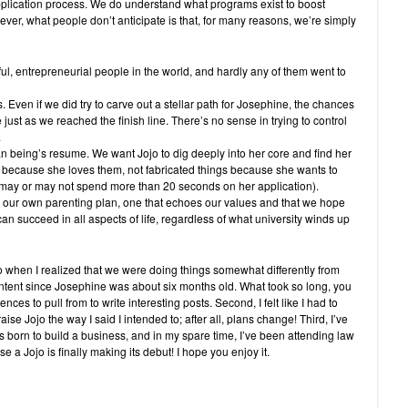
plication process. We do understand what programs exist to boost
er, what people don’t anticipate is that, for many reasons, we’re simply
l, entrepreneurial people in the world, and hardly any of them went to
 Even if we did try to carve out a stellar path for Josephine, the chances
just as we reached the finish line. There’s no sense in trying to control
.
 being’s resume. We want Jojo to dig deeply into her core and find her
 because she loves them, not fabricated things because she wants to
 may or may not spend more than 20 seconds on her application).
 our own parenting plan, one that echoes our values and that we hope
 succeed in all aspects of life, regardless of what university winds up
go when I realized that we were doing things somewhat differently from
ntent since Josephine was about six months old. What took so long, you
nces to pull from to write interesting posts. Second, I felt like I had to
raise Jojo the way I said I intended to; after all, plans change! Third, I’ve
 born to build a business, and in my spare time, I’ve been attending law
 a Jojo is finally making its debut! I hope you enjoy it.