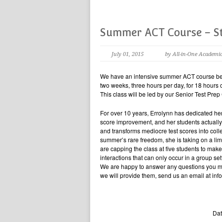
Summer ACT Course – St
July 01, 2015
by All-in-One Academi
We have an intensive summer ACT course beg
two weeks, three hours per day, for 18 hours 
This class will be led by our Senior Test Prep
For over 10 years, Errolynn has dedicated her
score improvement, and her students actually 
and transforms mediocre test scores into col
summer’s rare freedom, she is taking on a li
are capping the class at five students to make
interactions that can only occur in a group set
We are happy to answer any questions you may
we will provide them, send us an email at i
Dat