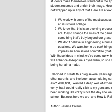
students make themselves stand out in the ap
student resumes and enrich their image. Howev
not wrapped up in any of that. Here are a few:
We work with some of the most successfu
an illustrious college.
We know that this is an evolving process.
are, they’d change the rules of the game 
something that’s truly beyond our grasp
We don’t believe in engineering a human
passions. We want her to do
cool
things
impress an admissions committee (that
With those ideas in mind, we’ve come up with
will enhance Josephine’s dynamism, so she can
being her alma mater.
I decided to create this blog several years a
other parents, and I’ve been accumulating co
ask? Well, first, I wanted a deep well of experie
verify that I would really stick to my guns and 
been working like crazy since the day she was
school. But now, here we are, and How to Raise
Author: Jessica Givens