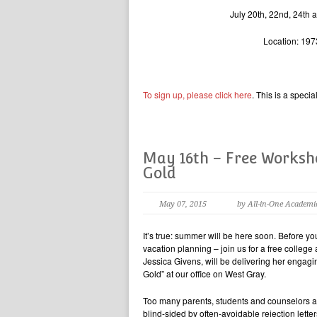
July 20th, 22nd, 24th a
Location: 197
To sign up, please click here
. This is a speci
May 16th – Free Worksho
Gold
May 07, 2015
by All-in-One Academi
It’s true: summer will be here soon. Before y
vacation planning – join us for a free colleg
Jessica Givens, will be delivering her engag
Gold” at our office on West Gray.
Too many parents, students and counselors a
blind-sided by often-avoidable rejection lette