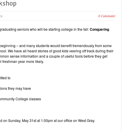
rkshop
cs
0 Comment
duating seniors who will be starting college in the fall:
Conquering
he beginning – and many students would benefit tremendously from some
ol. We have all heard stories of good kids veering off track during their
on sense information and a couple of useful tools before they get
l freshman year more likely.
tted to
tions they may have
ommunity College classes
eld on Sunday, May 31st at 1:00pm at our office on West Gray.