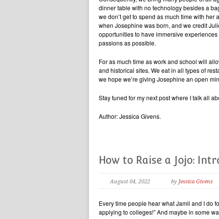
dinner table with no technology besides a b
we don’t get to spend as much time with her 
when Josephine was born, and we credit Julie
opportunities to have immersive experiences 
passions as possible.
For as much time as work and school will allo
and historical sites. We eat in all types of re
we hope we’re giving Josephine an open mind
Stay tuned for my next post where I talk all 
Author: Jessica Givens.
How to Raise a Jojo: Int
August 04, 2022
by
Jessica Givens
Every time people hear what Jamil and I do for
applying to colleges!” And maybe in some wa