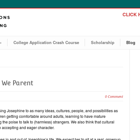
CLICK H
»
College Application Crash Course
Scholarship
Blog
w We Parent
0 Comment
ng Josephine to as many ideas, cultures, people, and possibilities as
ldren getting comfortable around adults, learning to have mature
he poise to talk to (harmless) strangers. We also think that cultural
an accepting and eager character.
s in and out of Josephine’s life. We expect her to sit at a real, grownup