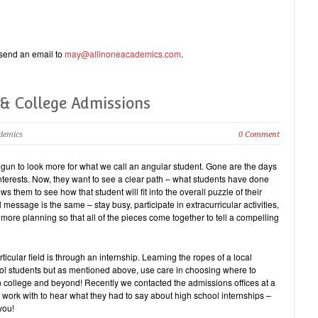
e send an email to
may@allinoneacademics.com
.
 & College Admissions
ademics
0 Comment
egun to look more for what we call an angular student. Gone are the days
nterests. Now, they want to see a clear path – what students have done
s them to see how that student will fit into the overall puzzle of their
message is the same – stay busy, participate in extracurricular activities,
 more planning so that all of the pieces come together to tell a compelling
icular field is through an internship. Learning the ropes of a local
ol students but as mentioned above, use care in choosing where to
in college and beyond! Recently we contacted the admissions offices at a
 work with to hear what they had to say about high school internships –
you!