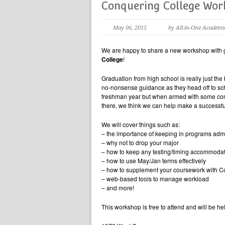
Conquering College Wo
May 06, 2015
by All-in-One Academi
We are happy to share a new workshop with gra
College
!
Graduation from high school is really just t
no-nonsense guidance as they head off to scho
freshman year but when armed with some comm
there, we think we can help make a successfu
We will cover things such as:
– the importance of keeping in programs admi
– why not to drop your major
– how to keep any testing/timing accommoda
– how to use May/Jan terms effectively
– how to supplement your coursework with C
– web-based tools to manage workload
– and more!
This workshop is free to attend and will be h