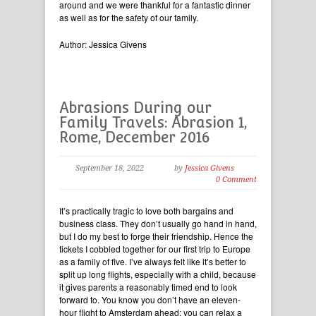
around and we were thankful for a fantastic dinner
as well as for the safety of our family.
Author: Jessica Givens
Abrasions During our
Family Travels: Abrasion 1,
Rome, December 2016
September 18, 2022
by
Jessica Givens
0 Comment
It’s practically tragic to love both bargains and
business class. They don’t usually go hand in hand,
but I do my best to forge their friendship. Hence the
tickets I cobbled together for our first trip to Europe
as a family of five. I’ve always felt like it’s better to
split up long flights, especially with a child, because
it gives parents a reasonably timed end to look
forward to. You know you don’t have an eleven-
hour flight to Amsterdam ahead; you can relax a