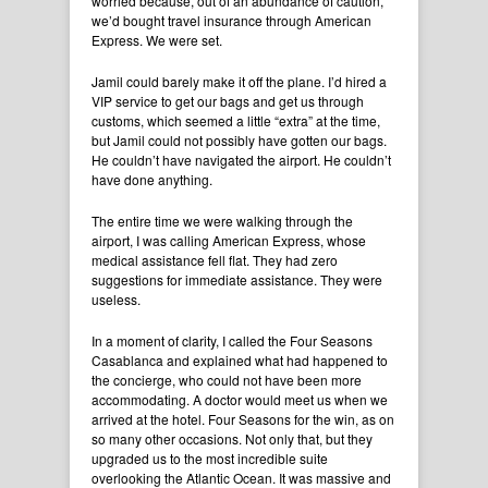
worried because, out of an abundance of caution,
we’d bought travel insurance through American
Express. We were set.
Jamil could barely make it off the plane. I’d hired a
VIP service to get our bags and get us through
customs, which seemed a little “extra” at the time,
but Jamil could not possibly have gotten our bags.
He couldn’t have navigated the airport. He couldn’t
have done anything.
The entire time we were walking through the
airport, I was calling American Express, whose
medical assistance fell flat. They had zero
suggestions for immediate assistance. They were
useless.
In a moment of clarity, I called the Four Seasons
Casablanca and explained what had happened to
the concierge, who could not have been more
accommodating. A doctor would meet us when we
arrived at the hotel. Four Seasons for the win, as on
so many other occasions. Not only that, but they
upgraded us to the most incredible suite
overlooking the Atlantic Ocean. It was massive and