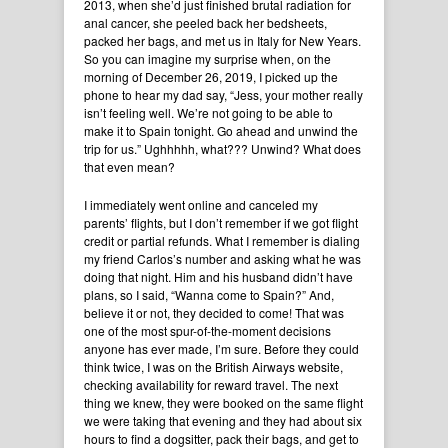
2013, when she’d just finished brutal radiation for
anal cancer, she peeled back her bedsheets,
packed her bags, and met us in Italy for New Years.
So you can imagine my surprise when, on the
morning of December 26, 2019, I picked up the
phone to hear my dad say, “Jess, your mother really
isn’t feeling well. We’re not going to be able to
make it to Spain tonight. Go ahead and unwind the
trip for us.” Ughhhhh, what??? Unwind? What does
that even mean?
I immediately went online and canceled my
parents’ flights, but I don’t remember if we got flight
credit or partial refunds. What I remember is dialing
my friend Carlos’s number and asking what he was
doing that night. Him and his husband didn’t have
plans, so I said, “Wanna come to Spain?” And,
believe it or not, they decided to come! That was
one of the most spur-of-the-moment decisions
anyone has ever made, I’m sure. Before they could
think twice, I was on the British Airways website,
checking availability for reward travel. The next
thing we knew, they were booked on the same flight
we were taking that evening and they had about six
hours to find a dogsitter, pack their bags, and get to