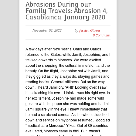
Abrasions During our
Family Travels: Abrasion 4,
Casablanca, January 2020
November 02, 2022
by
Jessica Givens
0 Comment
A few days after New Year’s, Chris and Carlos
returned to the States, while Jamil, Josephine, and I
trekked onwards to Morocco. We were excited
about the shopping, the cultural immersion, and the
beauty. On the flight, Josephine sat with Jamil, and
they giggled as they always do, playing games and
reading books. General silliness. But on the way
down, I heard Jamil cry, “AH!!” Looking over, I saw
him clutching his eye – I think it was his right eye. In
her excitement, Josephine had made some wild
gesture with the paper she was holding and had hit
Jamil squarely in the eye. I knew immediately that
he had a scratched cornea. As the wheels touched
down and service on my phone resumed, I googled
“medical care Morocco.” Yikes. Out of 89 countries
evaluated, Morocco came in #89. But I wasn’t