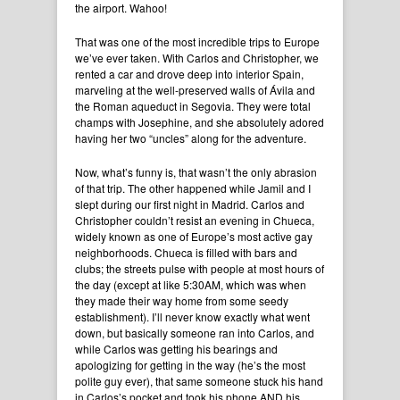
the airport. Wahoo!
That was one of the most incredible trips to Europe
we’ve ever taken. With Carlos and Christopher, we
rented a car and drove deep into interior Spain,
marveling at the well-preserved walls of Ávila and
the Roman aqueduct in Segovia. They were total
champs with Josephine, and she absolutely adored
having her two “uncles” along for the adventure.
Now, what’s funny is, that wasn’t the only abrasion
of that trip. The other happened while Jamil and I
slept during our first night in Madrid. Carlos and
Christopher couldn’t resist an evening in Chueca,
widely known as one of Europe’s most active gay
neighborhoods. Chueca is filled with bars and
clubs; the streets pulse with people at most hours of
the day (except at like 5:30AM, which was when
they made their way home from some seedy
establishment). I’ll never know exactly what went
down, but basically someone ran into Carlos, and
while Carlos was getting his bearings and
apologizing for getting in the way (he’s the most
polite guy ever), that same someone stuck his hand
in Carlos’s pocket and took his phone AND his