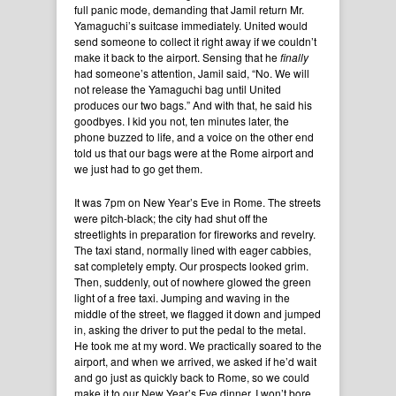
full panic mode, demanding that Jamil return Mr.
Yamaguchi’s suitcase immediately. United would
send someone to collect it right away if we couldn’t
make it back to the airport. Sensing that he
finally
had someone’s attention, Jamil said, “No. We will
not release the Yamaguchi bag until United
produces our two bags.” And with that, he said his
goodbyes. I kid you not, ten minutes later, the
phone buzzed to life, and a voice on the other end
told us that our bags were at the Rome airport and
we just had to go get them.
It was 7pm on New Year’s Eve in Rome. The streets
were pitch-black; the city had shut off the
streetlights in preparation for fireworks and revelry.
The taxi stand, normally lined with eager cabbies,
sat completely empty. Our prospects looked grim.
Then, suddenly, out of nowhere glowed the green
light of a free taxi. Jumping and waving in the
middle of the street, we flagged it down and jumped
in, asking the driver to put the pedal to the metal.
He took me at my word. We practically soared to the
airport, and when we arrived, we asked if he’d wait
and go just as quickly back to Rome, so we could
make it to our New Year’s Eve dinner. I won’t bore