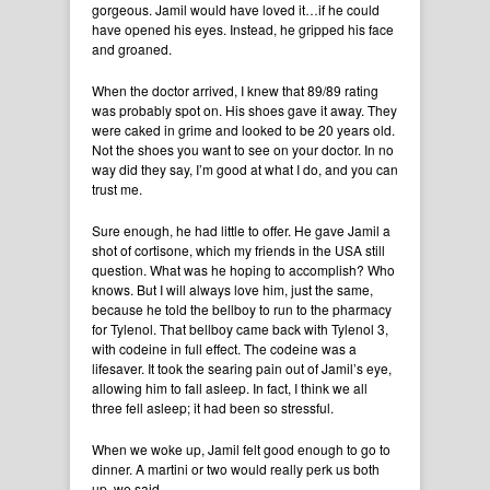
gorgeous. Jamil would have loved it…if he could
have opened his eyes. Instead, he gripped his face
and groaned.
When the doctor arrived, I knew that 89/89 rating
was probably spot on. His shoes gave it away. They
were caked in grime and looked to be 20 years old.
Not the shoes you want to see on your doctor. In no
way did they say, I’m good at what I do, and you can
trust me.
Sure enough, he had little to offer. He gave Jamil a
shot of cortisone, which my friends in the USA still
question. What was he hoping to accomplish? Who
knows. But I will always love him, just the same,
because he told the bellboy to run to the pharmacy
for Tylenol. That bellboy came back with Tylenol 3,
with codeine in full effect. The codeine was a
lifesaver. It took the searing pain out of Jamil’s eye,
allowing him to fall asleep. In fact, I think we all
three fell asleep; it had been so stressful.
When we woke up, Jamil felt good enough to go to
dinner. A martini or two would really perk us both
up, we said.