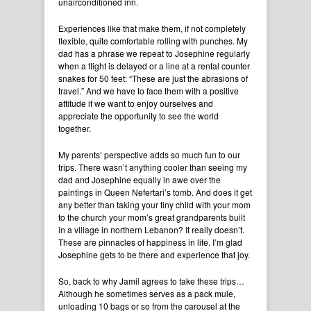
unairconditioned inn.
Experiences like that make them, if not completely
flexible, quite comfortable rolling with punches. My
dad has a phrase we repeat to Josephine regularly
when a flight is delayed or a line at a rental counter
snakes for 50 feet: “These are just the abrasions of
travel.” And we have to face them with a positive
attitude if we want to enjoy ourselves and
appreciate the opportunity to see the world
together.
My parents’ perspective adds so much fun to our
trips. There wasn’t anything cooler than seeing my
dad and Josephine equally in awe over the
paintings in Queen Nefertari’s tomb. And does it get
any better than taking your tiny child with your mom
to the church your mom’s great grandparents built
in a village in northern Lebanon? It really doesn’t.
These are pinnacles of happiness in life. I’m glad
Josephine gets to be there and experience that joy.
So, back to why Jamil agrees to take these trips…
Although he sometimes serves as a pack mule,
unloading 10 bags or so from the carousel at the