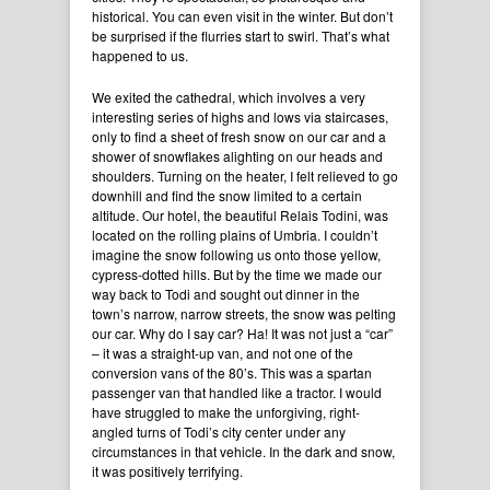
historical. You can even visit in the winter. But don’t
be surprised if the flurries start to swirl. That’s what
happened to us.
We exited the cathedral, which involves a very
interesting series of highs and lows via staircases,
only to find a sheet of fresh snow on our car and a
shower of snowflakes alighting on our heads and
shoulders. Turning on the heater, I felt relieved to go
downhill and find the snow limited to a certain
altitude. Our hotel, the beautiful Relais Todini, was
located on the rolling plains of Umbria. I couldn’t
imagine the snow following us onto those yellow,
cypress-dotted hills. But by the time we made our
way back to Todi and sought out dinner in the
town’s narrow, narrow streets, the snow was pelting
our car. Why do I say car? Ha! It was not just a “car”
– it was a straight-up van, and not one of the
conversion vans of the 80’s. This was a spartan
passenger van that handled like a tractor. I would
have struggled to make the unforgiving, right-
angled turns of Todi’s city center under any
circumstances in that vehicle. In the dark and snow,
it was positively terrifying.