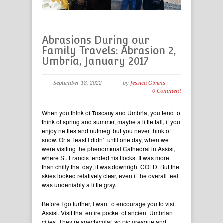
Abrasions During our
Family Travels: Abrasion 2,
Umbria, January 2017
September 18, 2022
by
Jessica Givens
0 Comment
When you think of Tuscany and Umbria, you tend to
think of spring and summer, maybe a little fall, if you
enjoy nettles and nutmeg, but you never think of
snow. Or at least I didn’t until one day, when we
were visiting the phenomenal Cathedral in Assisi,
where St. Francis tended his flocks. It was more
than chilly that day; it was downright COLD. But the
skies looked relatively clear, even if the overall feel
was undeniably a little gray.
Before I go further, I want to encourage you to visit
Assisi. Visit that entire pocket of ancient Umbrian
cities. They’re spectacular, so picturesque and