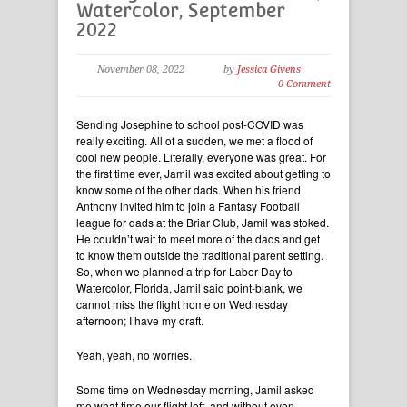
Watercolor, September
2022
November 08, 2022
by
Jessica Givens
0 Comment
Sending Josephine to school post-COVID was
really exciting. All of a sudden, we met a flood of
cool new people. Literally, everyone was great. For
the first time ever, Jamil was excited about getting to
know some of the other dads. When his friend
Anthony invited him to join a Fantasy Football
league for dads at the Briar Club, Jamil was stoked.
He couldn’t wait to meet more of the dads and get
to know them outside the traditional parent setting.
So, when we planned a trip for Labor Day to
Watercolor, Florida, Jamil said point-blank, we
cannot miss the flight home on Wednesday
afternoon; I have my draft.
Yeah, yeah, no worries.
Some time on Wednesday morning, Jamil asked
me what time our flight left, and without even