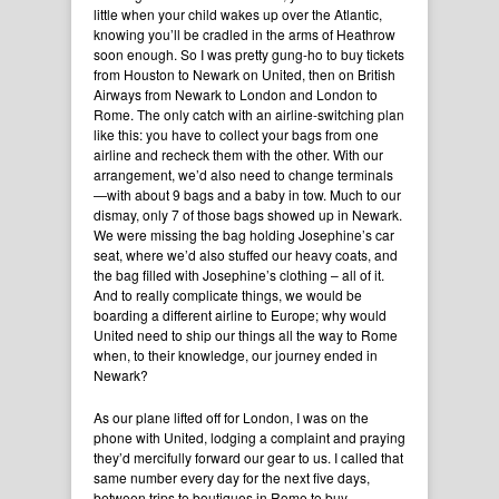
little when your child wakes up over the Atlantic,
knowing you’ll be cradled in the arms of Heathrow
soon enough. So I was pretty gung-ho to buy tickets
from Houston to Newark on United, then on British
Airways from Newark to London and London to
Rome. The only catch with an airline-switching plan
like this: you have to collect your bags from one
airline and recheck them with the other. With our
arrangement, we’d also need to change terminals
—with about 9 bags and a baby in tow. Much to our
dismay, only 7 of those bags showed up in Newark.
We were missing the bag holding Josephine’s car
seat, where we’d also stuffed our heavy coats, and
the bag filled with Josephine’s clothing – all of it.
And to really complicate things, we would be
boarding a different airline to Europe; why would
United need to ship our things all the way to Rome
when, to their knowledge, our journey ended in
Newark?
As our plane lifted off for London, I was on the
phone with United, lodging a complaint and praying
they’d mercifully forward our gear to us. I called that
same number every day for the next five days,
between trips to boutiques in Rome to buy