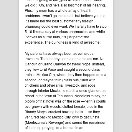
we did!). Oh, and he’s also lost most of his hearing.
Plus, my mom has a whole array of health
problems. I won’t go into detail, but believe you me,
it’s made her the best customer any foreign
pharmacy could ever want. We literally have to stop
5-10 times a day at various pharmacies, and while
it drives us a little nuts, it’s just part of the
experience. The quirkiness is kind of awesome.
My parents have always been adventurous
travelers. Their honeymoon alone amazes me. No
Cancun or Grand Canyon for them! Nope. Instead,
they flew to El Paso and caught a second-class
train to Mexico City, where they then hopped onto a
second (or maybe third) class bus, filled with
chickens and other small livestock, and rode
through interior Mexico to reach a once-glamorous
resort in the town of Tehuacan. Needless to say, the
bloom of that hotel was off the rose — tennis courts
overgrown with weeds, clotted tomato juice in the
Bloody Marys, cracked bowling balls — so they
ventured back to Mexico City, only to get turista
(Montezuma’s Revenge) and spend the remainder
of their trip praying for a breeze in an