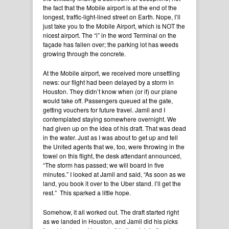
the fact that the Mobile airport is at the end of the
longest, traffic-light-lined street on Earth. Nope, I’ll
just take you to the Mobile Airport, which is NOT the
nicest airport. The “i” in the word Terminal on the
façade has fallen over; the parking lot has weeds
growing through the concrete.
At the Mobile airport, we received more unsettling
news: our flight had been delayed by a storm in
Houston. They didn’t know when (or if) our plane
would take off. Passengers queued at the gate,
getting vouchers for future travel. Jamil and I
contemplated staying somewhere overnight. We
had given up on the idea of his draft. That was dead
in the water. Just as I was about to get up and tell
the United agents that we, too, were throwing in the
towel on this flight, the desk attendant announced,
“The storm has passed; we will board in five
minutes.” I looked at Jamil and said, “As soon as we
land, you book it over to the Uber stand. I’ll get the
rest.” This sparked a little hope.
Somehow, it all worked out. The draft started right
as we landed in Houston, and Jamil did his picks