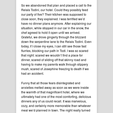
So we abandoned that plan and placed a call to the
Relais Todini, our hotel. Could they possibly feed
our party of five? Their kitchen was supposed to
close soon, they explained. I was terrified we’d
have no dinner plans anymore. After explaining our
situation, while stopped in our car in the snow, the
chef agreed to hold it open until we arrived.
Grateful, we drove gingerly through the blizzard
down the serpentine lane to the Relais Todini. Even
today, if I close my eyes, I can still see those fast
flurries, blocking our path in Todi. I was so scared
that night: scared we wouldn’t find a place for
dinner, scared of sliding off that skinny road and
having to make my parents walk through slippery
mush, scared of Josephine freezing to death if we
had an accident.
Funny that all those fears disintegrated and
anxieties melted away as soon as we were inside
the warmth of that magnificent hotel, where we
ultimately had one of the most comforting, delicious
dinners any of us could recall. It was marvelous,
cozy, and certainly more memorable than whatever
meal we’d planned in town. The night really turned