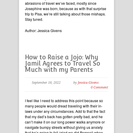
abrasions of travel we’ve faced, mostly since
Josephine was born, because as with that surprise
trip to Pisa, we’re still talking about those mishaps.
Stay tuned.
Author: Jessica Givens
How to Raise a Jojo: Why
Jamil Agrees to Travel So
Much with my Parents
September 18, 2022
by
Jessica Givens
0 Comment
I feel like I need to address this point because so
many people would dread traveling with their in-
laws under any circumstances. Add to that the fact
that my dad’s back has gotten pretty bad, and he
can’t make it on our long power walks anymore or
navigate bumpy streets without giving us anxiety
that he’s going to fall (glad we did Pompeii when