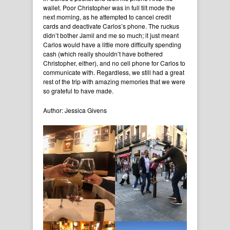
wallet. Poor Christopher was in full tilt mode the
next morning, as he attempted to cancel credit
cards and deactivate Carlos’s phone. The ruckus
didn’t bother Jamil and me so much; it just meant
Carlos would have a little more difficulty spending
cash (which really shouldn’t have bothered
Christopher, either), and no cell phone for Carlos to
communicate with. Regardless, we still had a great
rest of the trip with amazing memories that we were
so grateful to have made.
Author: Jessica Givens