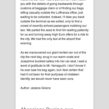
you with the details of going backwards through
customs at baggage claim or of finding our bags
sitting casually outside the Lufthansa office, just
waiting to be collected. Instead, I’ll take you back
outside the terminal as we exited, only to find a
crowd of recently arrived passengers mobbing our
taxi. We parted the seas to find him waiting patiently
for us and turning away high Euro offers for a ride to
the city. We had the only taxi at the airport that
evening.
As we maneuvered our giant rented van out of the
city the next day, snug in our warm coats and
Josephine buckled safely into her car seat, I said a
word of gratitude to Mr. Yamaguchi. I don’t know if
he ever saw his bag again, but I feel certain that
had it not been for that (suit)case of mistaken
identity, we would never have seen ours.
Author: Jessica Givens