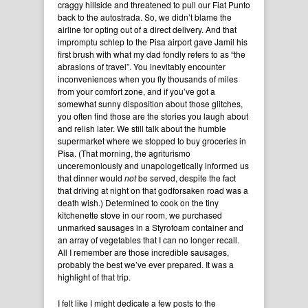
craggy hillside and threatened to pull our Fiat Punto
back to the autostrada. So, we didn’t blame the
airline for opting out of a direct delivery. And that
impromptu schlep to the Pisa airport gave Jamil his
first brush with what my dad fondly refers to as “the
abrasions of travel”. You inevitably encounter
inconveniences when you fly thousands of miles
from your comfort zone, and if you’ve got a
somewhat sunny disposition about those glitches,
you often find those are the stories you laugh about
and relish later. We still talk about the humble
supermarket where we stopped to buy groceries in
Pisa. (That morning, the agriturismo
unceremoniously and unapologetically informed us
that dinner would
not
be served, despite the fact
that driving at night on that godforsaken road was a
death wish.) Determined to cook on the tiny
kitchenette stove in our room, we purchased
unmarked sausages in a Styrofoam container and
an array of vegetables that I can no longer recall.
All I remember are those incredible sausages,
probably the best we’ve ever prepared. It was a
highlight of that trip.
I felt like I might dedicate a few posts to the