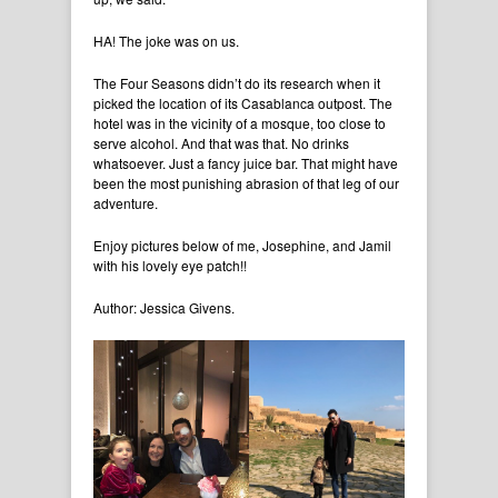
HA! The joke was on us.
The Four Seasons didn’t do its research when it
picked the location of its Casablanca outpost. The
hotel was in the vicinity of a mosque, too close to
serve alcohol. And that was that. No drinks
whatsoever. Just a fancy juice bar. That might have
been the most punishing abrasion of that leg of our
adventure.
Enjoy pictures below of me, Josephine, and Jamil
with his lovely eye patch!!
Author: Jessica Givens.