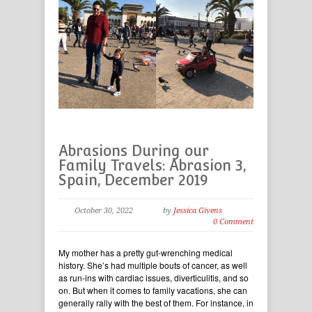
Abrasions During our
Family Travels: Abrasion 3,
Spain, December 2019
October 30, 2022
by
Jessica Givens
0 Comment
My mother has a pretty gut-wrenching medical
history. She’s had multiple bouts of cancer, as well
as run-ins with cardiac issues, diverticulitis, and so
on. But when it comes to family vacations, she can
generally rally with the best of them. For instance, in