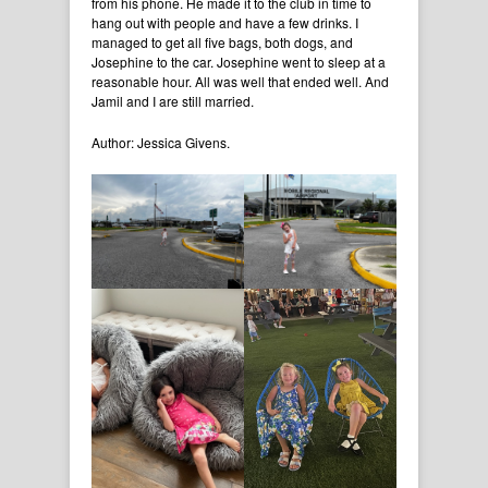
from his phone. He made it to the club in time to
hang out with people and have a few drinks. I
managed to get all five bags, both dogs, and
Josephine to the car. Josephine went to sleep at a
reasonable hour. All was well that ended well. And
Jamil and I are still married.
Author: Jessica Givens.