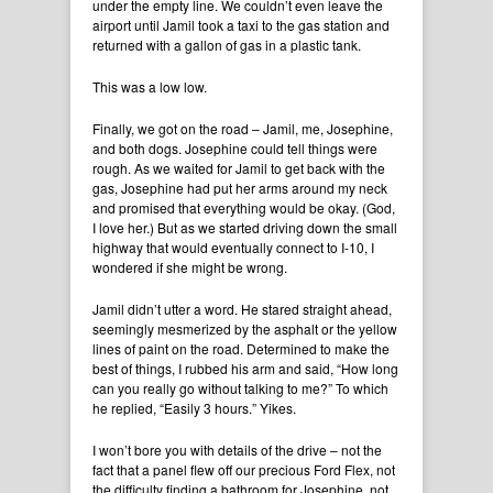
under the empty line. We couldn’t even leave the
airport until Jamil took a taxi to the gas station and
returned with a gallon of gas in a plastic tank.
This was a low low.
Finally, we got on the road – Jamil, me, Josephine,
and both dogs. Josephine could tell things were
rough. As we waited for Jamil to get back with the
gas, Josephine had put her arms around my neck
and promised that everything would be okay. (God,
I love her.) But as we started driving down the small
highway that would eventually connect to I-10, I
wondered if she might be wrong.
Jamil didn’t utter a word. He stared straight ahead,
seemingly mesmerized by the asphalt or the yellow
lines of paint on the road. Determined to make the
best of things, I rubbed his arm and said, “How long
can you really go without talking to me?” To which
he replied, “Easily 3 hours.” Yikes.
I won’t bore you with details of the drive – not the
fact that a panel flew off our precious Ford Flex, not
the difficulty finding a bathroom for Josephine, not