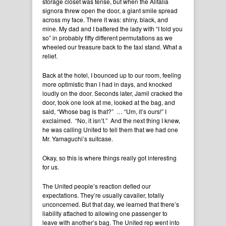
storage closet was tense, but when the Alitalia
signora threw open the door, a giant smile spread
across my face. There it was: shiny, black, and
mine. My dad and I battered the lady with “I told you
so” in probably fifty different permutations as we
wheeled our treasure back to the taxi stand. What a
relief.
Back at the hotel, I bounced up to our room, feeling
more optimistic than I had in days, and knocked
loudly on the door. Seconds later, Jamil cracked the
door, took one look at me, looked at the bag, and
said, “Whose bag is that?” … “Um, it’s ours!” I
exclaimed. “No, it isn’t.” And the next thing I knew,
he was calling United to tell them that we had one
Mr. Yamaguchi’s suitcase.
Okay, so this is where things really got interesting
for us.
The United people’s reaction defied our
expectations. They’re usually cavalier, totally
unconcerned. But that day, we learned that there’s
liability attached to allowing one passenger to
leave with another’s bag. The United rep went into