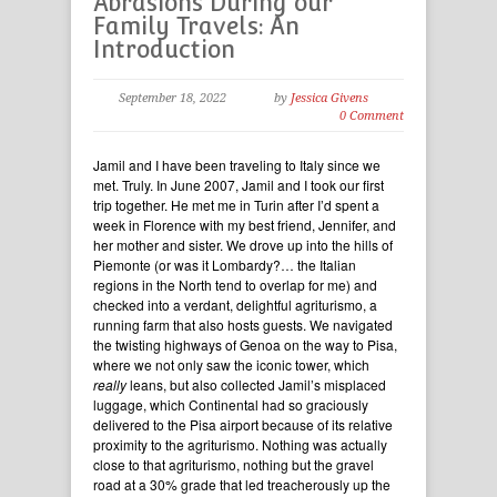
Abrasions During our
Family Travels: An
Introduction
September 18, 2022
by
Jessica Givens
0 Comment
Jamil and I have been traveling to Italy since we
met. Truly. In June 2007, Jamil and I took our first
trip together. He met me in Turin after I’d spent a
week in Florence with my best friend, Jennifer, and
her mother and sister. We drove up into the hills of
Piemonte (or was it Lombardy?… the Italian
regions in the North tend to overlap for me) and
checked into a verdant, delightful agriturismo, a
running farm that also hosts guests. We navigated
the twisting highways of Genoa on the way to Pisa,
where we not only saw the iconic tower, which
really
leans, but also collected Jamil’s misplaced
luggage, which Continental had so graciously
delivered to the Pisa airport because of its relative
proximity to the agriturismo. Nothing was actually
close to that agriturismo, nothing but the gravel
road at a 30% grade that led treacherously up the