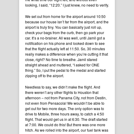
looking, I said, “12:20.” I just knew, no need to verify.
We set out from home for the airport around 10:50
because our house isn’t far from the airport, and the
airport is truly tiny. You can basically just roll up,
check your bags from the curb, then go park your
car. It’s a no-brainer. All was well, until Jamil got a
notification on his phone and looked down to see
that the flight actually left at 11:50. So, 30 minutes
really makes a difference when you’re cutting it that
close, right? No time to breathe. Jamil stared
straight ahead and muttered, “I asked for ONE
thing.” So, I put the pedal to the medal and started
zipping off to the airport.
Needless to say, we didn’t make the flight. And
there weren’t any other flights to Houston that
afternoon – not from Panama City, not from Destin,
not even from Pensacola! We wouldn’t be able to
get out for two more days. The only option was to
drive to Mobile, three hours away, to catch a 4:50
flight. That would get us in at 6:30. The draft started
at 7:00. We could do this! But there was one more
hitch. As we rolled into the airport, our fuel tank was