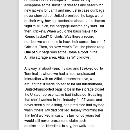
Josephine some substitute threads and search for
new jackets for Jamil and me, just in case our bags
never showed up. United promised the bags were
on their way, having clambered aboard a Lufthansa
flight to Munich, the baggage-locator-lady said. But
then, crickets. When would the bags make it to
Rome, I asked? Crickets. Was there a record
number we could use to track their current location?
Crickets. Then, on New Year’s Eve, the phone rang.
One
of our bags was at the Rome airport in the
Alitalia storage area. Alitalia? Who knows.
Anyway, at about 4pm, my dad and I trekked out to
Terminal 1, where we had a most unpleasant
interaction with an Alitalia representative, who
argued that it made no sense for our international,
United-transported bags to be in the storage closet
the United representative had indicated. Boasting
that she’d worked in this industry for 27 years and
never seen such a thing, she predicted that my bag
wasn’t there. My dad bristled, tersely informing her
that he’d worked in customs law for 50 years but
would still never presume to claim such
omniscience. Needless to say, the walk to the