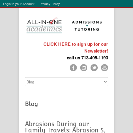
Login to your Account
Privacy Policy
CLICK HERE to sign up for our
Newsletter!
call us 713-405-1193
Blog
Abrasions During our
Family Travels: Abrasion 5,