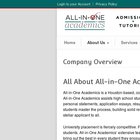
Login to your Account
Privacy Policy
Home
About Us
»
Services
Company Overview
All About All-in-One A
All-in-One Academics is a Houston-based, co
All-in-One Academics assists high school stud
personal statements, application essays, ré
students master the process, building solid re
stellar applicant to all.
University placement is fiercely competitive.
students. All-in-One Academics’ extensive te
bring out the best in every student they encou