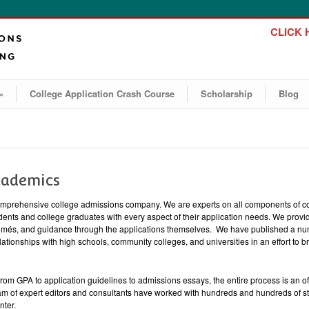
CLICK H
»
College Application Crash Course
Scholarship
Blog
cademics
mprehensive college admissions company. We are experts on all components of co
ents and college graduates with every aspect of their application needs. We provid
sumés, and guidance through the applications themselves. We have published a nu
lationships with high schools, community colleges, and universities in an effort to b
 From GPA to application guidelines to admissions essays, the entire process is an 
am of expert editors and consultants have worked with hundreds and hundreds of st
nter.