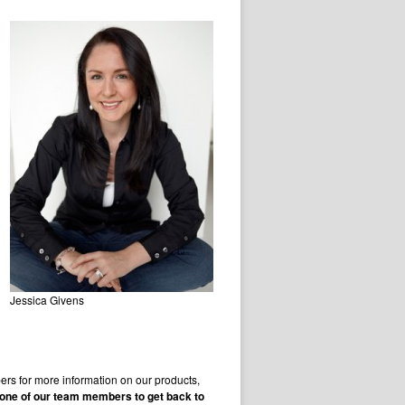
Jessica Givens
rs for more information on our products,
r one of our team members to get back to