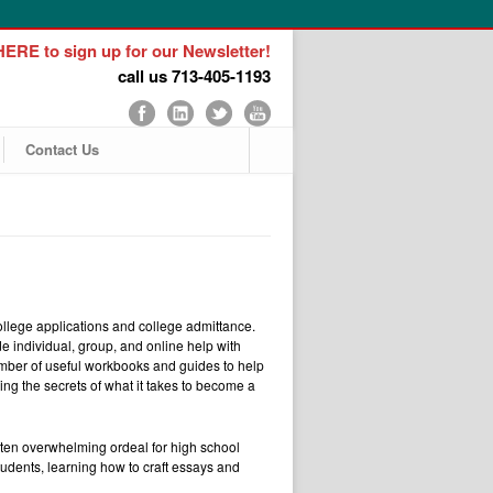
ERE to sign up for our Newsletter!
call us 713-405-1193
Contact Us
llege applications and college admittance.
e individual, group, and online help with
mber of useful workbooks and guides to help
ring the secrets of what it takes to become a
often overwhelming ordeal for high school
udents, learning how to craft essays and