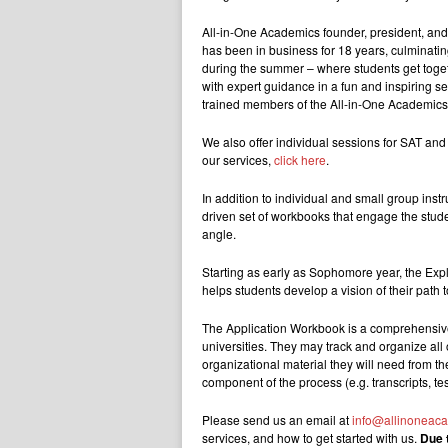
A
ll-in-One Academics founder, president, and
has been in business for 18 years,
culminating
during the summer – where students get together
with expert guidance in a fun and inspiring set
trained members of the All-in-One Academic
We also offer individual sessions for SAT and
our services,
click here
.
In addition to individual and small group ins
driven set of workbooks that engage the stude
angle.
Starting as early as Sophomore year, the Exp
helps students develop a vision of their path t
The Application Workbook is a comprehensive 
universities. They may track and organize all o
organizational material they will need from the 
component of the process (e.g. transcripts, tes
Please send us an email at
info@allinoneac
services, and how to get started with us.
Due 