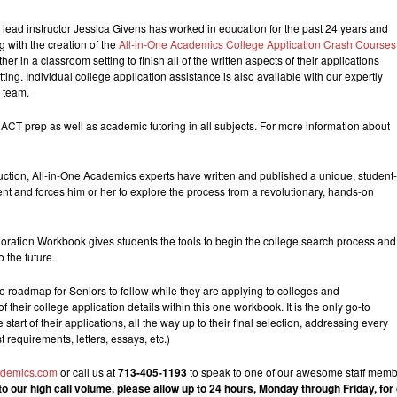
 lead instructor Jessica Givens has worked in education for the past 24 years and
 with the creation of the
All-in-One Academics College Application Crash Courses
 in a classroom setting to finish all of the written aspects of their applications
ting. Individual college application assistance is also available with our expertly
s team.
 ACT prep as well as academic tutoring in all subjects. For more information about
truction, All-in-One Academics experts have written and published a unique, student-
nt and forces him or her to explore the process from a revolutionary, hands-on
loration Workbook gives students the tools to begin the college search process and
o the future.
roadmap for Seniors to follow while they are applying to colleges and
f their college application details within this one workbook. It is the only go-to
start of their applications, all the way up to their final selection, addressing every
t requirements, letters, essays, etc.)
ademics.com
or call us at
713-405-1193
to speak to one of our awesome staff membe
to our high call volume, please allow up to 24 hours, Monday through Friday, fo