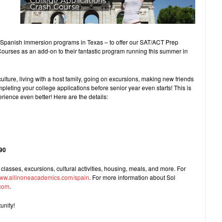
n Spanish immersion programs in Texas – to offer our SAT/ACT Prep
urses as an add-on to their fantastic program running this summer in
ulture, living with a host family, going on excursions, making new friends
pleting your college applications before senior year even starts! This is
ience even better! Here are the details:
290
 classes, excursions, cultural activities, housing, meals, and more. For
ww.allinoneacademics.com/spain
. For more information about Sol
com
.
unity!