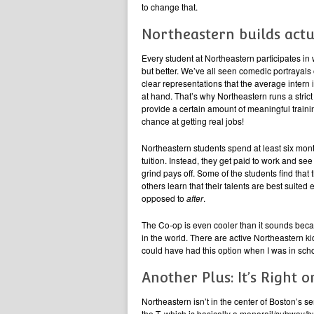
to change that.
Northeastern builds actu
Every student at Northeastern participates in 
but better. We’ve all seen comedic portrayals o
clear representations that the average intern
at hand. That’s why Northeastern runs a strict
provide a certain amount of meaningful traini
chance at getting real jobs!
Northeastern students spend at least six mont
tuition. Instead, they get paid to work and se
grind pays off. Some of the students find that
others learn that their talents are best suit
opposed to
after
.
The Co-op is even cooler than it sounds beca
in the world. There are active Northeastern k
could have had this option when I was in scho
Another Plus: It’s Right 
Northeastern isn’t in the center of Boston’s se
the T, which is basically a monorail/subway/bus