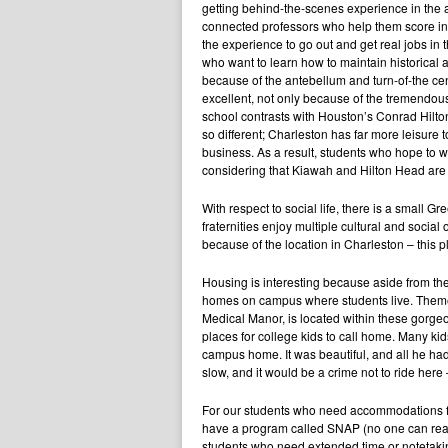
getting behind-the-scenes experience in the a
connected professors who help them score int
the experience to go out and get real jobs in t
who want to learn how to maintain historical a
because of the antebellum and turn-of-the cent
excellent, not only because of the tremendous 
school contrasts with Houston’s Conrad Hilt
so different; Charleston has far more leisure 
business. As a result, students who hope to wo
considering that Kiawah and Hilton Head are 
With respect to social life, there is a small Gr
fraternities enjoy multiple cultural and social
because of the location in Charleston – this pla
Housing is interesting because aside from the
homes on campus where students live. Theme
Medical Manor, is located within these gorge
places for college kids to call home. Many kids
campus home. It was beautiful, and all he had
slow, and it would be a crime not to ride here
For our students who need accommodations for
have a program called SNAP (no one can reall
students who need extended time or notetakin