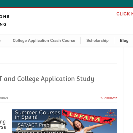
CLICK H
»
College Application Crash Course
Scholarship
Blog
 and College Application Study
demics
0 Comment
ing
rse