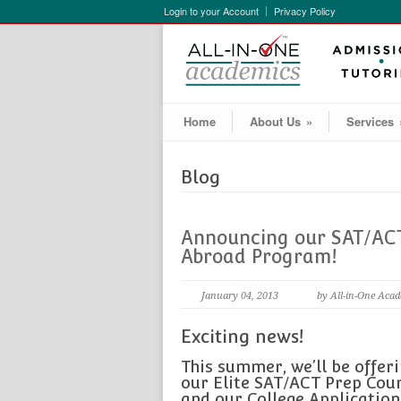
Login to your Account
Privacy Policy
Home
About Us
»
Services
Blog
Announcing our SAT/ACT
Abroad Program!
January 04, 2013
by All-in-One Aca
Exciting news!
This summer, we’ll be offer
our Elite SAT/ACT Prep Cou
and our College Application