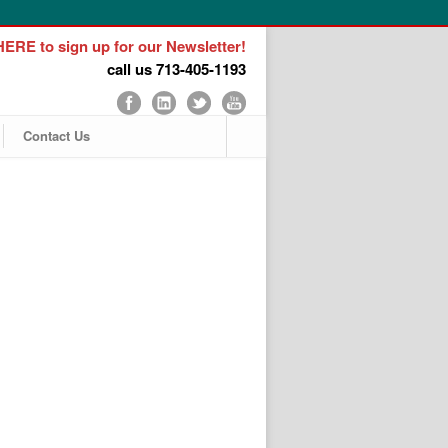
ERE to sign up for our Newsletter!
call us 713-405-1193
Contact Us