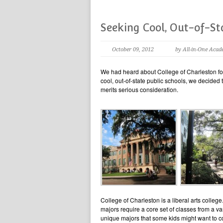
Seeking Cool, Out-of-St
October 09, 2012
by All-in-One Acad
We had heard about College of Charleston for
cool, out-of-state public schools, we decided
merits serious consideration.
College of Charleston is a liberal arts college.
majors require a core set of classes from a va
unique majors that some kids might want to 