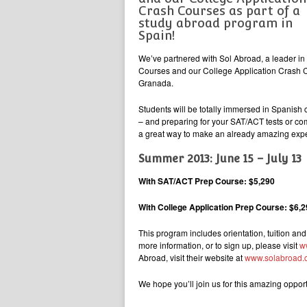
Crash Courses as part of a
study abroad program in
Spain!
We’ve partnered with Sol Abroad, a leader i
Courses and our College Application Crash Co
Granada.
Students will be totally immersed in Spanish c
– and preparing for your SAT/ACT tests or com
a great way to make an already amazing exper
Summer 2013: June 15 – July 13
With SAT/ACT Prep Course: $5,290
With College Application Prep Course: $6,
This program includes orientation, tuition and
more information, or to sign up, please visit
w
Abroad, visit their website at
www.solabroad.
We hope you’ll join us for this amazing opport