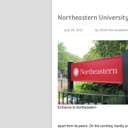
Northeastern Universit
July 18, 2012
by All-in-One Academi
Entrance to Northeastern
apart from its peers. On the contrary, hardly a