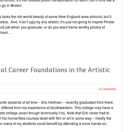
 go in Boston.
s lacks the old-world beauty of some New England-area schools, but it
tics. And, it isn’t ugly by any stretch; it’s just not going to inspire Pindar
good job when you graduate, or do you want frame-worthy photos of
nd hard…
al Career Foundations in the Artistic
0 Comment
orite students of all time – Eric Helfman – recently graduated from there,
um differed from my experience at Southwestern. This college may have a
arts college (even though technically it is). Note that Eric never had to
 his humanities courses dealt with film or art in some way – hardly the
 – so many of my students could benefit by attending a more hands-on,