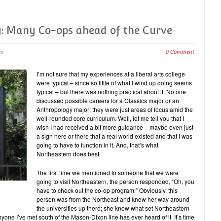
y: Many Co-ops ahead of the Curve
cs
0 Comment
I’m not sure that my experiences at a liberal arts college
were typical – since so little of what I wind up doing seems
typical – but there was nothing practical about it. No one
discussed possible careers for a Classics major or an
Anthropology major; they were just areas of focus amid the
well-rounded core curriculum. Well, let me tell you that I
wish I had received a bit more guidance – maybe even just
a sign here or there that a real world existed and that I was
going to have to function in it. And, that’s what
Northeastern does best.
The first time we mentioned to someone that we were
going to visit Northeastern, the person responded, “Oh, you
have to check out the co-op program!” Obviously, this
person was from the Northeast and knew her way around
the universities up there; she knew what set Northeastern
nyone I’ve met south of the Mason-Dixon line has ever heard of it. It’s time