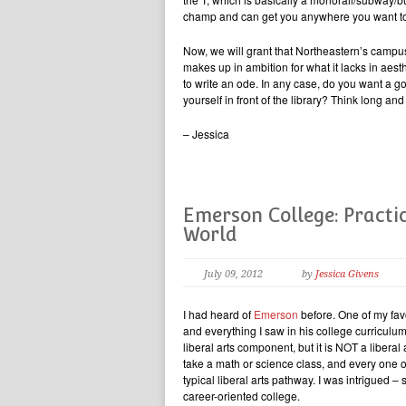
champ and can get you anywhere you want to
Now, we will grant that Northeastern’s campu
makes up in ambition for what it lacks in aesthe
to write an ode. In any case, do you want a 
yourself in front of the library? Think long a
– Jessica
Emerson College: Practic
World
July 09, 2012
by
Jessica Givens
I had heard of
Emerson
before. One of my fav
and everything I saw in his college curricul
liberal arts component, but it is NOT a liberal 
take a math or science class, and every one of
typical liberal arts pathway. I was intrigued
career-oriented college.