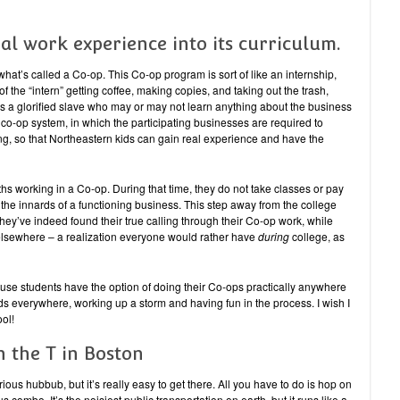
al work experience into its curriculum.
what’s called a Co-op. This Co-op program is sort of like an internship,
f the “intern” getting coffee, making copies, and taking out the trash,
 is a glorified slave who may or may not learn anything about the business
 co-op system, in which the participating businesses are required to
ng, so that Northeastern kids can gain real experience and have the
hs working in a Co-op. During that time, they do not take classes or pay
e the innards of a functioning business. This step away from the college
 they’ve indeed found their true calling through their Co-op work, while
ed elsewhere – a realization everyone would rather have
during
college, as
use students have the option of doing their Co-ops practically anywhere
ids everywhere, working up a storm and having fun in the process. I wish I
ol!
on the T in Boston
rious hubbub, but it’s really easy to get there. All you have to do is hop on
 combo. It’s the noisiest public transportation on earth, but it runs like a