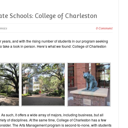
ate Schools: College of Charleston
emics
0 Comment
 years, and with the rising number of students in our program seeking
 to take a look in person. Here’s what we found: College of Charleston
 As such, it offers a wide array of majors, including business, but all
riety of disciplines. At the same time, College of Charleston has a few
consider. The Arts Management program is second-to-none, with students