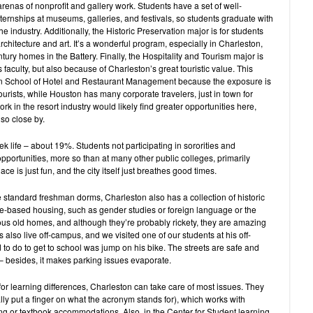
renas of nonprofit and gallery work. Students have a set of well-
ernships at museums, galleries, and festivals, so students graduate with
he industry. Additionally, the Historic Preservation major is for students
rchitecture and art. It’s a wonderful program, especially in Charleston,
ury homes in the Battery. Finally, the Hospitality and Tourism major is
faculty, but also because of Charleston’s great touristic value. This
on School of Hotel and Restaurant Management because the exposure is
tourists, while Houston has many corporate travelers, just in town for
rk in the resort industry would likely find greater opportunities here,
so close by.
eek life – about 19%. Students not participating in sororities and
 opportunities, more so than at many other public colleges, primarily
ce is just fun, and the city itself just breathes good times.
 standard freshman dorms, Charleston also has a collection of historic
-based housing, such as gender studies or foreign language or the
ous old homes, and although they’re probably rickety, they are amazing
 also live off-campus, and we visited one of our students at his off-
 to do to get to school was jump on his bike. The streets are safe and
 – besides, it makes parking issues evaporate.
 learning differences, Charleston can take care of most issues. They
y put a finger on what the acronym stands for), which works with
g or textbook accommodations. Also, in the Center for Student learning,