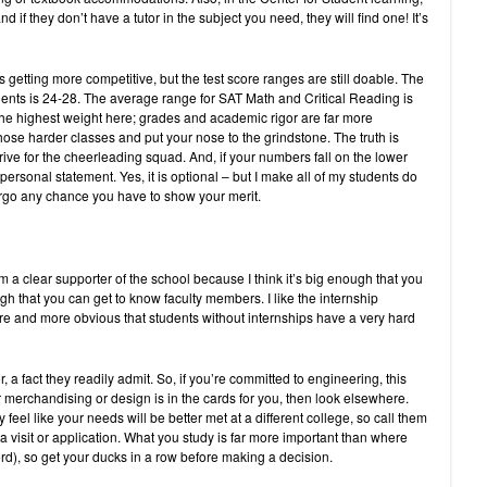
nd if they don’t have a tutor in the subject you need, they will find one! It’s
 is getting more competitive, but the test score ranges are still doable. The
dents is 24-28. The average range for SAT Math and Critical Reading is
the highest weight here; grades and academic rigor are far more
hose harder classes and put your nose to the grindstone. The truth is
 strive for the cheerleading squad. And, if your numbers fall on the lower
l personal statement. Yes, it is optional – but I make all of my students do
forgo any chance you have to show your merit.
’m a clear supporter of the school because I think it’s big enough that you
h that you can get to know faculty members. I like the internship
e and more obvious that students without internships have a very hard
 a fact they readily admit. So, if you’re committed to engineering, this
r merchandising or design is in the cards for you, then look elsewhere.
 feel like your needs will be better met at a different college, so call them
a visit or application. What you study is far more important than where
ord), so get your ducks in a row before making a decision.