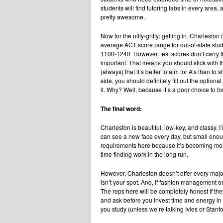
students will find tutoring labs in every area, a
pretty awesome.
Now for the nitty-gritty: getting in. Charleston
average ACT score range for out-of-state stu
1100-1240. However, test scores don’t carry 
important. That means you should stick with t
(always) that it’s better to aim for A’s than to
side, you should definitely fill out the optiona
it. Why? Well, because it’s a poor choice to 
The final word:
Charleston is beautiful, low-key, and classy. I
can see a new face every day, but small enoug
requirements here because it’s becoming mor
time finding work in the long run.
However, Charleston doesn’t offer every major,
isn’t your spot. And, if fashion management o
The reps here will be completely honest if they
and ask before you invest time and energy in 
you study (unless we’re talking Ivies or Stanf