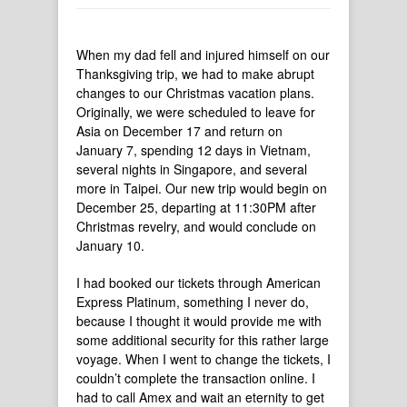
When my dad fell and injured himself on our
Thanksgiving trip, we had to make abrupt
changes to our Christmas vacation plans.
Originally, we were scheduled to leave for
Asia on December 17 and return on
January 7, spending 12 days in Vietnam,
several nights in Singapore, and several
more in Taipei. Our new trip would begin on
December 25, departing at 11:30PM after
Christmas revelry, and would conclude on
January 10.
I had booked our tickets through American
Express Platinum, something I never do,
because I thought it would provide me with
some additional security for this rather large
voyage. When I went to change the tickets, I
couldn’t complete the transaction online. I
had to call Amex and wait an eternity to get