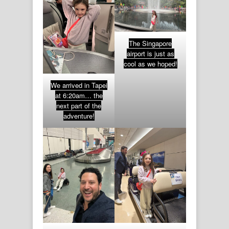
The Singapore
airport is just as
cool as we hoped!
We arrived in Tapei
at 6:20am… the
next part of the
adventure!