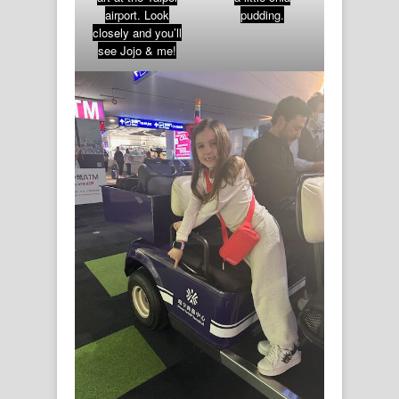
airport. Look
pudding.
closely and you’ll
see Jojo & me!