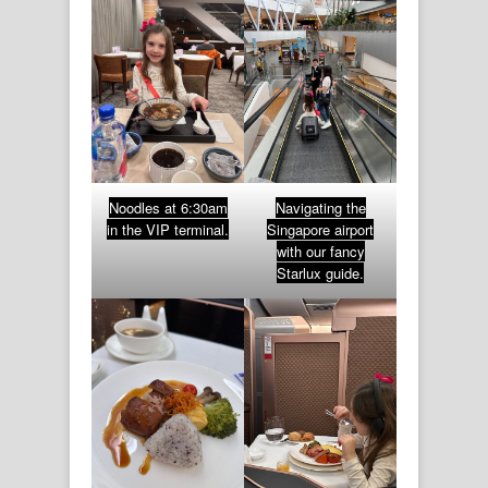
Noodles at 6:30am
Navigating the
in the VIP terminal.
Singapore airport
with our fancy
Starlux guide.