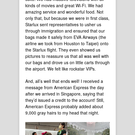
kinds of movies and great Wi-Fi. We had
amazing service and wonderful food. Not
only that, but because we were in first class,
Starlux sent representatives to usher us
through immigration and ensured that our
bags made it safely from EVA Airways (the
airline we took from Houston to Taipei) onto
the Starlux flight. They even showed us
pictures to reassure us that all was well with
our bags and drove us on little carts through
the airport. We felt like rockstar VIPs.
And, all’s well that ends well! I received a
message from American Express the day
after we arrived in Singapore, saying that
they’d issued a credit to the account! Still,
American Express probably added about
9,000 gray hairs to my head that night.