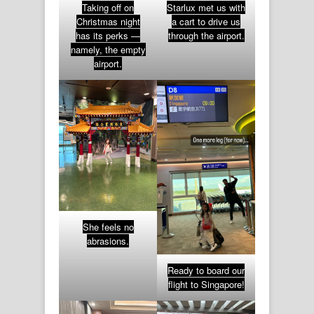
Taking off on
Starlux met us with
Christmas night
a cart to drive us
has its perks —
through the airport.
namely, the empty
airport.
She feels no
abrasions.
Ready to board our
flight to Singapore!