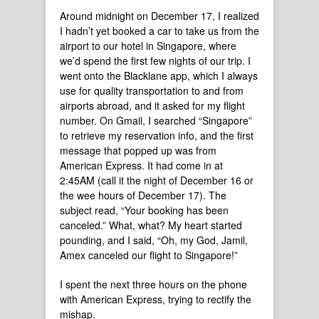
Around midnight on December 17, I realized
I hadn’t yet booked a car to take us from the
airport to our hotel in Singapore, where
we’d spend the first few nights of our trip. I
went onto the Blacklane app, which I always
use for quality transportation to and from
airports abroad, and it asked for my flight
number. On Gmail, I searched “Singapore”
to retrieve my reservation info, and the first
message that popped up was from
American Express. It had come in at
2:45AM (call it the night of December 16 or
the wee hours of December 17). The
subject read, “Your booking has been
canceled.” What, what? My heart started
pounding, and I said, “Oh, my God, Jamil,
Amex canceled our flight to Singapore!”
I spent the next three hours on the phone
with American Express, trying to rectify the
mishap.