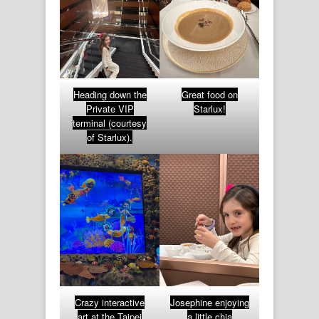
Heading down the
Great food on
Private VIP
Starlux!
terminal (courtesy
of Starlux).
Crazy interactive
Josephine enjoying
art at the Taipei
a little chia