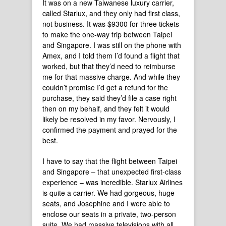
It was on a new Taiwanese luxury carrier,
called Starlux, and they only had first class,
not business. It was $9300 for three tickets
to make the one-way trip between Taipei
and Singapore. I was still on the phone with
Amex, and I told them I’d found a flight that
worked, but that they’d need to reimburse
me for that massive charge. And while they
couldn’t promise I’d get a refund for the
purchase, they said they’d file a case right
then on my behalf, and they felt it would
likely be resolved in my favor. Nervously, I
confirmed the payment and prayed for the
best.
I have to say that the flight between Taipei
and Singapore – that unexpected first-class
experience – was incredible. Starlux Airlines
is quite a carrier. We had gorgeous, huge
seats, and Josephine and I were able to
enclose our seats in a private, two-person
suite. We had massive televisions with all