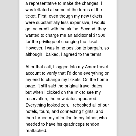
a representative to make the changes. I
was irritated at some of the terms of the
ticket. First, even though my new tickets
were substantially less expensive, I would
get no credit with the airline. Second, they
wanted to charge me an additional $1300
for the privilege of changing the ticket.
However, I was in no position to bargain, so
although I balked, I agreed to the terms.
After that call, I logged into my Amex travel
account to verify that I’d done everything on
my end to change my tickets. On the home
page, it still said the original travel dates,
but when I clicked on the link to see my
reservation, the new dates appeared.
Everything looked zen. I rebooked all of our
hotels, tours, and connecting flights, and
then turned my attention to my father, who
needed to have his quadriceps tendon
reattached.