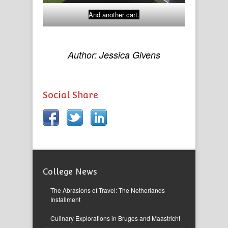
And another cart.
Author: Jessica Givens
Social Share
College News
The Abrasions of Travel: The Netherlands
Installment
Culinary Explorations in Bruges and Maastricht