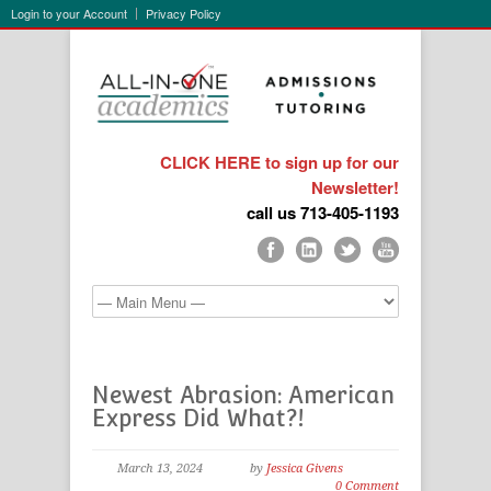
Login to your Account
Privacy Policy
CLICK HERE to sign up for our
Newsletter!
call us 713-405-1193
Newest Abrasion: American
Express Did What?!
March 13, 2024
by
Jessica Givens
0 Comment