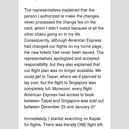
The representatives explained that the
person I authorized to make the changes
never processed the change fee on the
card, which I didn’t notice because of all the
other chaos going on in my life.
Consequently, although American Express
had changed our flights on my home page,
the new tickets had never been issued. The
representatives apologized and accepted
responsibility, but they also explained that
our flight plan was no longer available. We
could get to Taipei, where we’d planned to
lay over, but the flight to Singapore was
completely full. Moreover, every flight
American Express had access to book
between Taipei and Singapore was sold out
between December 25 and January 2!!
Immediately, I started searching on Kayak
for flights. There was literally ONE flight left.