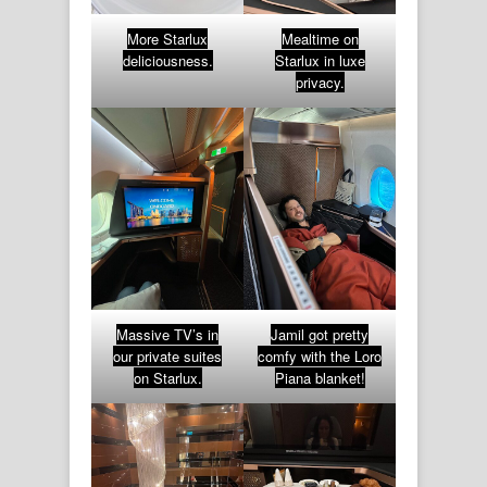
More Starlux
Mealtime on
deliciousness.
Starlux in luxe
privacy.
Massive TV’s in
Jamil got pretty
our private suites
comfy with the Loro
on Starlux.
Piana blanket!