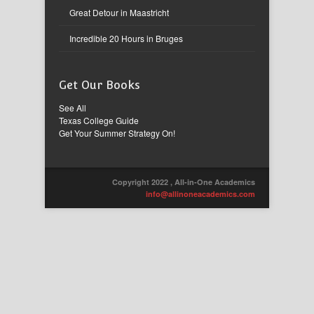
Great Detour in Maastricht
Incredible 20 Hours in Bruges
Get Our Books
See All
Texas College Guide
Get Your Summer Strategy On!
Copyright 2022 , All-in-One Academics
info@allinoneacademics.com