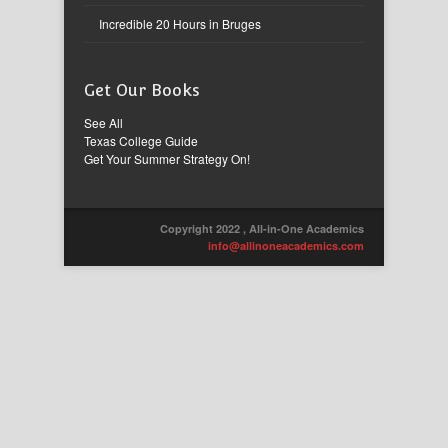
Incredible 20 Hours in Bruges
Get Our Books
See All
Texas College Guide
Get Your Summer Strategy On!
Copyright 2022 , All-in-One Academics
info@allinoneacademics.com