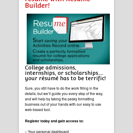
Builder!
College admissions,
internships, or scholarships….
your résumé has to be terrific!
Sure, you still have to do the work filling in the
details, but we’ll guide you every step of the way,
and will help by taking the pesky formatting
business out of your hands with our easy to use
web-based tool.
Register today and gain access to:
– Your personal dashboard