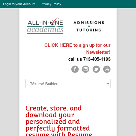
Login to your Account
Privacy Policy
CLICK HERE to sign up for our
Newsletter!
call us 713-405-1193
Create, store, and
download your
personalized and
perfectly formatted
resume with Resume