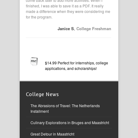
vities. I
come back later to add more activities. When I
applications,
pasted from
finished, I was able to save it as a PDF. It really
had them in
made a difference when they were considering me
my resume. I
for the program.
 B
, Senior
Janice S
, College Freshman
$14.99 Perfect for internships, college
applications, and scholarships!
College News
The Abrasions of Travel: The Netherlands
Installment
Culinary Explorations in Bruges and Maastricht
Great Detour in Maastricht