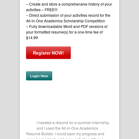
– Create and store a comprehensive history of your
activities
– FREE!!!
– Direct submission of your activities record for the
All-in-One Academics Scholarship Competition
– Fully downloadable Word and PDF versions of
your formatted resume(s) for a one-time fee of
$14.99
Register NOW!
Login Here
r me get all
I needed a résumé for a summer internship,
This 
lication.
and I used the All-in-One Academics
of my
Texas
Résumé Builder. I could save my progress and
Filling ou