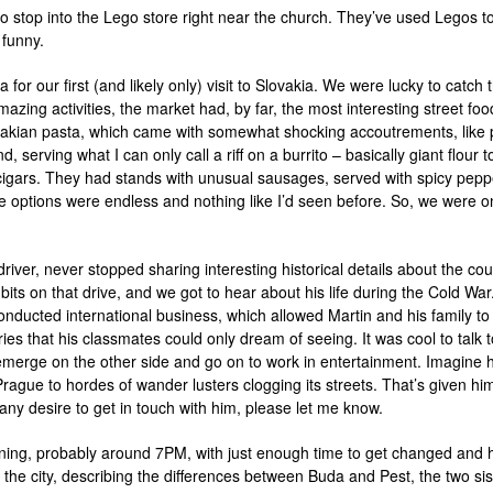
so stop into the Lego store right near the church. They’ve used Legos 
 funny.
 for our first (and likely only) visit to Slovakia. We were lucky to catch
amazing activities, the market had, by far, the most interesting street 
vakian pasta, which came with somewhat shocking accoutrements, like
serving what I can only call a riff on a burrito – basically giant flour to
e cigars. They had stands with unusual sausages, served with spicy pep
he options were endless and nothing like I’d seen before. So, we were on
river, never stopped sharing interesting historical details about the cou
ts on that drive, and we got to hear about his life during the Cold War.
nducted international business, which allowed Martin and his family to tr
ries that his classmates could only dream of seeing. It was cool to tal
 emerge on the other side and go on to work in entertainment. Imagine
 Prague to hordes of wander lusters clogging its streets. That’s given hi
 any desire to get in touch with him, please let me know.
ening, probably around 7PM, with just enough time to get changed and h
 the city, describing the differences between Buda and Pest, the two sist