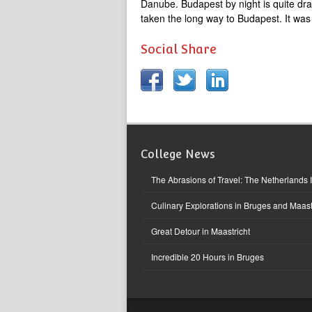
Danube. Budapest by night is quite dra
taken the long way to Budapest. It was 
Social Share
College News
The Abrasions of Travel: The Netherlands 
Culinary Explorations in Bruges and Maast
Great Detour in Maastricht
Incredible 20 Hours in Bruges