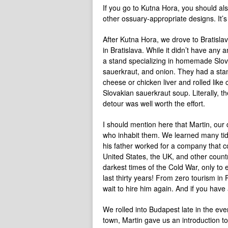
If you go to Kutna Hora, you should al
other ossuary-appropriate designs. It’s
After Kutna Hora, we drove to Bratislava
in Bratislava. While it didn’t have any 
a stand specializing in homemade Slo
sauerkraut, and onion. They had a stand, 
cheese or chicken liver and rolled lik
Slovakian sauerkraut soup. Literally, t
detour was well worth the effort.
I should mention here that Martin, our d
who inhabit them. We learned many tidbi
his father worked for a company that co
United States, the UK, and other count
darkest times of the Cold War, only to
last thirty years! From zero tourism in
wait to hire him again. And if you have
We rolled into Budapest late in the ev
town, Martin gave us an introduction to