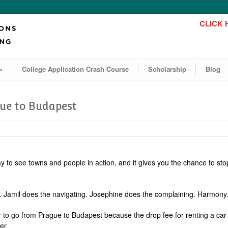
CLICK H
»
College Application Crash Course
Scholarship
Blog
gue to Budapest
way to see towns and people in action, and it gives you the chance to sto
ing. Jamil does the navigating. Josephine does the complaining. Harmony
r to go from Prague to Budapest because the drop fee for renting a car 
er.