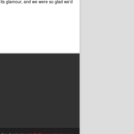
 its glamour, and we were so glad we’d