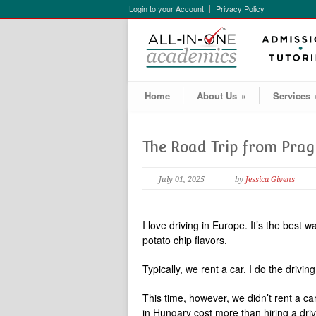
Login to your Account
Privacy Policy
Home
About Us
»
Services
The Road Trip from Pra
July 01, 2025
by
Jessica Givens
I love driving in Europe. It’s the best 
potato chip flavors.
Typically, we rent a car. I do the driv
This time, however, we didn’t rent a ca
in Hungary cost more than hiring a driv