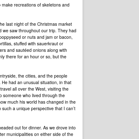
to make recreations of skeletons and
 the last night of the Christmas market
food we saw throughout our trip. They had
 poppyseed or nuts and jam or bacon,
rtillas, stuffed with sauerkraut or
pers and sautéed onions along with
ly there for an hour or so, but the
ntryside, the cities, and the people
 He had an unusual situation, in that
avel all over the West, visiting the
k to someone who lived through the
 how much his world has changed in the
m such a unique perspective that I can’t
eaded out for dinner. As we drove into
er municipalities on either side of the