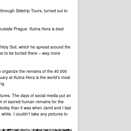
 through Sidetrip Tours, turned out to
outside Prague. Kutna Hora is best
 Holy Soil, which he spread around the
se to be buried there – way more
o organize the remains of the 40,000
uary at Kutna Hora is the world’s most
ng.
tures. The days of social media put an
nt of sacred human remains for the
 today than it was when Jamil and I last
hite. I couldn’t take any pictures to