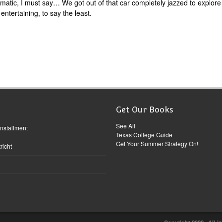
matic, I must say… We got out of that car completely jazzed to explore
entertaining, to say the least.
Get Our Books
See All
Installment
Texas College Guide
Get Your Summer Strategy On!
richt