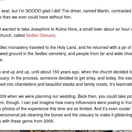
r’s seat, but I’m SOOOO glad I did! The driver, named Martin, contracted
 than we ever could have without him.
I wanted to take Josephine to Kutna Hora, a small town about an hour 
hurch, called
Sedlec Ossuary
.
dlec monastery traveled to the Holy Land, and he returned with a jar of
wed ground in the Sedlec cemetery, and people from far and wide cho
e.
p and up and up, until about 150 years ago, when the church decided t
uary. In the process, someone decided to get artsy, and today, the oss
 into chandeliers and beautiful stacks and family crests. It’s fascinati
2009 when we were planning our wedding. Back then, you could take pic
om, though. I can just imagine how many influencers were posing in fro
y photos of the experience this time are so limited. And it’s even cooler
enomenal job cleaning the bones and the ossuary to make it glistening w
do with these gems from 2009.