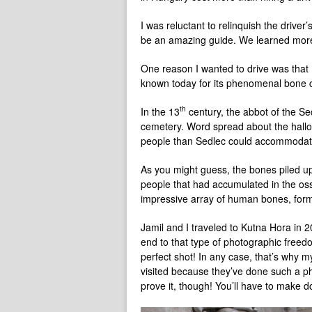
I was reluctant to relinquish the drive
be an amazing guide. We learned more
One reason I wanted to drive was that 
known today for its phenomenal bone c
th
In the 13
century, the abbot of the Se
cemetery. Word spread about the hallo
people than Sedlec could accommodat
As you might guess, the bones piled u
people that had accumulated in the oss
impressive array of human bones, formed
Jamil and I traveled to Kutna Hora in 
end to that type of photographic freed
perfect shot! In any case, that’s why m
visited because they’ve done such a ph
prove it, though! You’ll have to make 