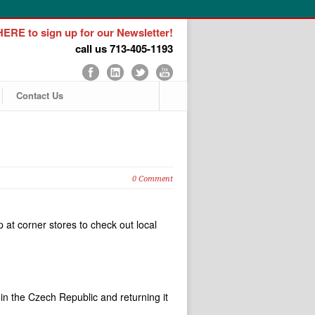
ERE to sign up for our Newsletter!
call us 713-405-1193
Contact Us
0 Comment
p at corner stores to check out local
.
in the Czech Republic and returning it