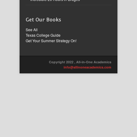
Get Our Books
See All
Texas College Guide
Get Your Summer Strategy On!
Copyright 2022 , All-in-One Academics
info@allinoneacademics.com