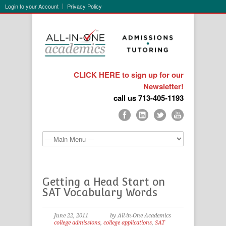
Login to your Account
Privacy Policy
CLICK HERE to sign up for our
Newsletter!
call us 713-405-1193
Getting a Head Start on
SAT Vocabulary Words
June 22, 2011
by All-in-One Academics
college admissions
,
college applications
,
SAT