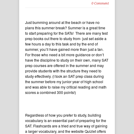
0 Comment
Just bumming around at the beach or have no
plans this summer break? Summer is a great time
to start preparing for the SATs! There are many test
prep books out there to study from- just set aside a
few hours a day to this task and by the end of
summer, you’ll have gained more than just a tan.
For those who need a bit more guidance or don’t
have the discipline to study on their own, many SAT
prep courses are offered in the summer and may
provide students with the structure they need to
study effectively. (I took an SAT prep class during
the summer before my junior year of high school
and was able to raise my critical reading and math
scores a combined 300 points!)
Regardless of how you prefer to study, building
vocabulary is an essential part of preparing for the
SAT. Flashcards are a tried and true way of gaining
a larger vocabulary, and the website
Quizlet
offers