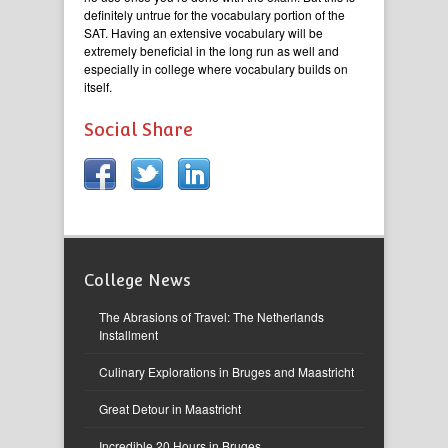
definitely untrue for the vocabulary portion of the
SAT. Having an extensive vocabulary will be
extremely beneficial in the long run as well and
especially in college where vocabulary builds on
itself.
Social Share
College News
The Abrasions of Travel: The Netherlands
Installment
Culinary Explorations in Bruges and Maastricht
Great Detour in Maastricht
Incredible 20 Hours in Bruges