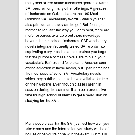
many sets of free online flashcards geared towards
SAT prep, among many other offerings. A great set
of flashcards on Quizlet feature the
100 Most
Common SAT Vocabulary Words
. (Which you can
also print out and study on the go!) But if straight
memorization isn’t the way you learn best, there are
more resources available out there nowadays
beyond the old school flashcards. SAT vocabulary
novels integrate frequently tested SAT words into
captivating storylines that almost makes you forget
that the purpose of these novels are to build your
vocabulary. Barnes and Nobles and
Amazon.com
offer a selection of these books, but
Sparknotes
has
the most popular set of SAT Vocabulary novels
which they publish, but also have available for free
on their website. Even though classes aren’t in
session during the summer, it can be a productive
time for high school students to get a head start on
studying for the SATs.
Many people say that the SAT just test how well you
take exams and the information you study will be of
no use once you’re done with the exam. But this is