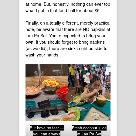
at home. But, honestly, nothing can ever top
what I got in that food hall for about $5.
Finally, on a totally different, merely practical
note, be aware that there are NO napkins at
Lau Pa Sat. You’re expected to bring your
own. If you should forget to bring napkins
(as we did), there are sinks right outside to
wash your hands.
But have no fear —
Fresh coconut juice
you can always
at Lau Pa Sat