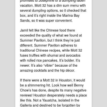
promises to Josephine of a dumpling-laden
vacation. Mott 32 has a dim sum menu with
several dumpling options, so it checked that
box, and it’s right inside the Marina Bay
Sands, so it was super convenient.
Jamil felt like the Chinese food there
exceeded the quality of what we found at
Summer Pavilion, but I think they’re just
different. Summer Pavilion adheres to
traditional Chinese recipes, while Mott 32
fuses truffles with shumai and avocados
with rolled rice pancakes. It’s bolder. It’s
newer. It’s also “vibier” because of the
amazing cocktails and the hip décor.
If there were a Mott 32 in Houston, it would
be a shimmering hit. Look how well Benny
Chow’s has done, despite its many negative
reviews! Houston desperately needs a place
like this. Not a Yauatcha, isolated in the
Galleria and destined to be forgotten by