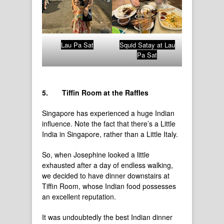
Lau Pa Sat
Squid Satay at Lau
Pa Sat
5.
Tiffin Room at the Raffles
Singapore has experienced a huge Indian
influence. Note the fact that there’s a Little
India in Singapore, rather than a Little Italy.
So, when Josephine looked a little
exhausted after a day of endless walking,
we decided to have dinner downstairs at
Tiffin Room, whose Indian food possesses
an excellent reputation.
It was undoubtedly the best Indian dinner