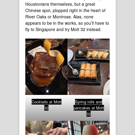
Houstonians themselves, but a great
Chinese spot, plopped right in the heart of
River Oaks or Montrose. Alas, none
appears to be in the works, so you’ll have to
fly to Singapore and try Mott 32 instead.
Cocktails at Mott
Spring rolls and
32
pancakes at Mott
32