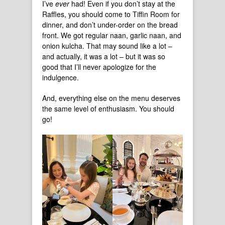
I’ve
ever
had! Even if you don’t stay at the
Raffles, you should come to Tiffin Room for
dinner, and don’t under-order on the bread
front. We got regular naan, garlic naan, and
onion kulcha. That may sound like a lot –
and actually, it was a lot – but it was so
good that I’ll never apologize for the
indulgence.
And, everything else on the menu deserves
the same level of enthusiasm. You should
go!