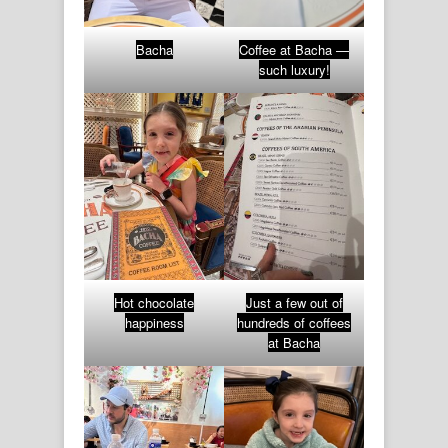
Bacha
Coffee at Bacha —
such luxury!
Hot chocolate
Just a few out of
happiness
hundreds of coffees
at Bacha