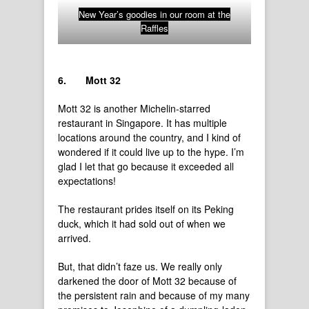
New Year’s goodies in our room at the
Raffles
6.
Mott 32
Mott 32 is another Michelin-starred
restaurant in Singapore. It has multiple
locations around the country, and I kind of
wondered if it could live up to the hype. I’m
glad I let that go because it exceeded all
expectations!
The restaurant prides itself on its Peking
duck, which it had sold out of when we
arrived.
But, that didn’t faze us. We really only
darkened the door of Mott 32 because of
the persistent rain and because of my many