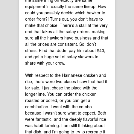
the same thing on exactly the same
equipment in exactly the same lineup. How
could you possibly decide which hawker to
order from?! Turns out, you don’t have to
make that choice. There’s a stall at the very
end that takes all the satay orders, making
sure all the hawkers have business and that
all the prices are consistent. So, don’t
stress. Find that dude, pay him about $40,
and get a huge set of satay skewers to
share with your crew.
With respect to the Hainanese chicken and
rice, there were two places I saw that had it
for sale. I just chose the place with the
longer line. You can order the chicken
roasted or boiled, or you can get a
combination. I went with the combo
because I wasn’t sure what to expect. Both
were fantastic, and the deeply flavorful rice
was habit-forming. I am still thinking about
that dish, and I’m going to try to recreate it