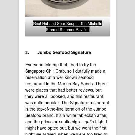
Real Hot and Sour Soup at the Michelin
Starred Summer Pavilion
2.
Jumbo Seafood Signature
Everyone told me that I had to try the
Singapore Chili Crab, so I dutifully made a
reservation at a well known seafood
restaurant in the Marina Bay Sands. There
were places that had better reviews, but
they were all booked, and this restaurant
was quite popular. The Signature restaurant
is the top-of-the-line iteration of the Jumbo
Seafood brand. It’s a white tablecloth affair,
and the prices are quite high –
quite
high. I
might have opted out, but we went the first
night we arrived, when we were too tired to