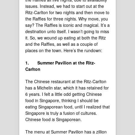
issues. Instead, we had to start out at the
Ritz-Carlton for two nights and then move to
the Raffles for three nights. Why move, you
say? The Raffles is iconic and magical. It’s a
destination unto itself. I wasn’t going to miss
it. So, we wound up eating at both the Ritz
and the Raffles, as well as a couple of
places on the town. Here’s the rundown:
1.
Summer Pavilion at the Ritz-
Carlton
The Chinese restaurant at the Ritz-Carlton
has a Michelin star, which it has retained for
6 years. I felt a little odd getting Chinese
food in Singapore, thinking I should be
eating Singaporean food, until I realized that
Singapore is truly a fusion of cultures.
Chinese food
is
Singaporean.
The menu at Summer Pavilion has a zillion