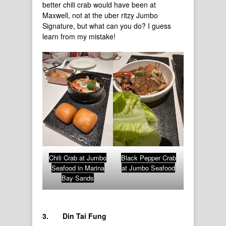
better chili crab would have been at
Maxwell, not at the uber ritzy Jumbo
Signature, but what can you do? I guess
learn from my mistake!
Chili Crab at Jumbo
Black Pepper Crab
Seafood in Marina
at Jumbo Seafood
Bay Sands
3.
Din Tai Fung