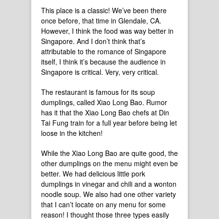
This place is a classic! We’ve been there
once before, that time in Glendale, CA.
However, I think the food was way better in
Singapore. And I don’t think that’s
attributable to the romance of Singapore
itself, I think it’s because the audience in
Singapore is critical. Very, very critical.
The restaurant is famous for its soup
dumplings, called Xiao Long Bao. Rumor
has it that the Xiao Long Bao chefs at Din
Tai Fung train for a full year before being let
loose in the kitchen!
While the Xiao Long Bao are quite good, the
other dumplings on the menu might even be
better. We had delicious little pork
dumplings in vinegar and chili and a wonton
noodle soup. We also had one other variety
that I can’t locate on any menu for some
reason! I thought those three types easily