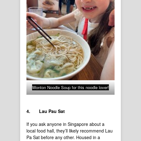
Wonton Noodle Soup for this noodle lover!
4.
Lau Pau Sat
If you ask anyone in Singapore about a
local food hall, they’ll likely recommend Lau
Pa Sat before any other. Housed in a