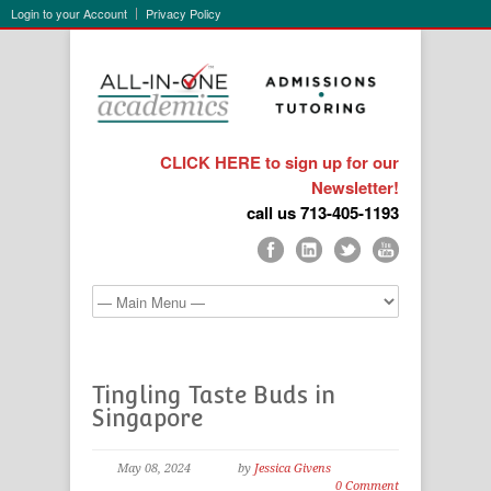
Login to your Account
Privacy Policy
CLICK HERE to sign up for our
Newsletter!
call us 713-405-1193
Tingling Taste Buds in
Singapore
May 08, 2024
by
Jessica Givens
0 Comment