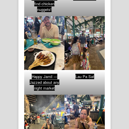
find chicken
nuggets!
Happy Jamil —
Lau Pa Sat
Jazzed about any
night market