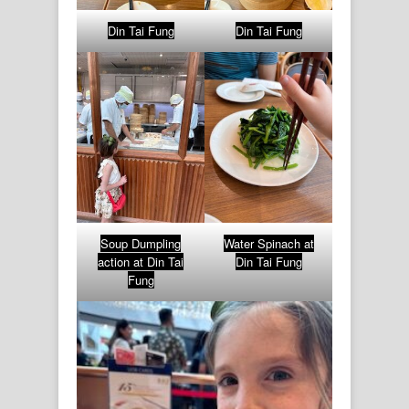
Din Tai Fung
Din Tai Fung
Soup Dumpling
Water Spinach at
action at Din Tai
Din Tai Fung
Fung