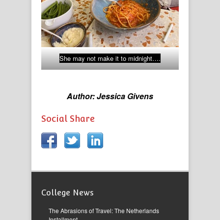
She may not make it to midnight….
Author: Jessica Givens
Social Share
College News
The Abrasions of Travel: The Netherlands
Installment