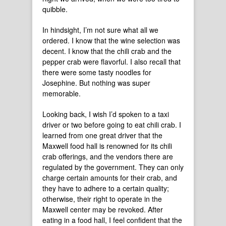
quibble.
In hindsight, I’m not sure what all we
ordered. I know that the wine selection was
decent. I know that the chili crab and the
pepper crab were flavorful. I also recall that
there were some tasty noodles for
Josephine. But nothing was super
memorable.
Looking back, I wish I’d spoken to a taxi
driver or two before going to eat chili crab. I
learned from one great driver that the
Maxwell food hall is renowned for its chili
crab offerings, and the vendors there are
regulated by the government. They can only
charge certain amounts for their crab, and
they have to adhere to a certain quality;
otherwise, their right to operate in the
Maxwell center may be revoked. After
eating in a food hall, I feel confident that the