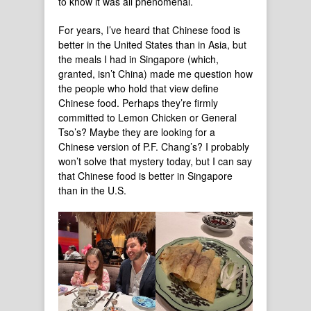
to know it was all phenomenal.
For years, I’ve heard that Chinese food is
better in the United States than in Asia, but
the meals I had in Singapore (which,
granted, isn’t China) made me question how
the people who hold that view define
Chinese food. Perhaps they’re firmly
committed to Lemon Chicken or General
Tso’s? Maybe they are looking for a
Chinese version of P.F. Chang’s? I probably
won’t solve that mystery today, but I can say
that Chinese food is better in Singapore
than in the U.S.