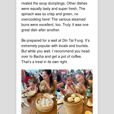
rivaled the soup dumplings. Other dishes
were equally tasty and super fresh. The
spinach was so crisp and green, no
overcooking here! The various steamed
buns were excellent, too. Truly, it was one
great dish after another.
Be prepared for a wait at Din Tai Fung. It’s
extremely popular with locals and tourists.
But while you wait, I recommend you head
over to Bacha and get a pot of coffee.
That’s a treat in its own right.