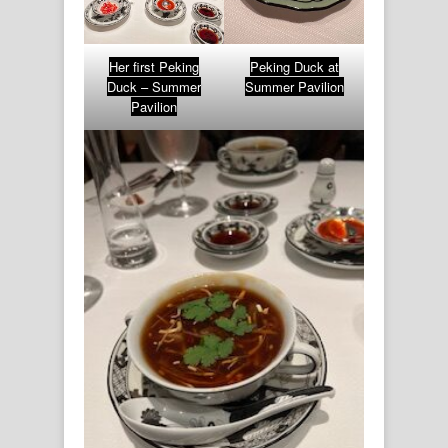
Her first Peking
Peking Duck at
Duck – Summer
Summer Pavilion
Pavilion