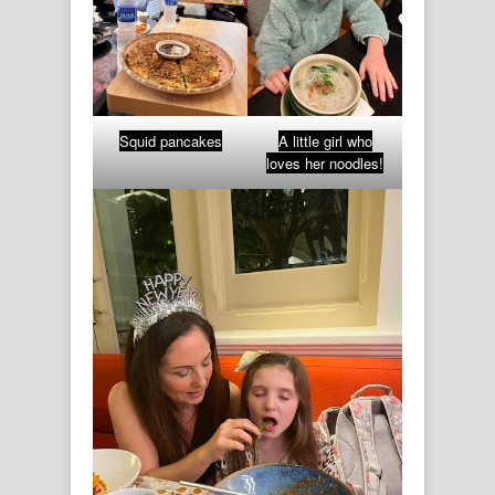
Squid pancakes
A little girl who
loves her noodles!