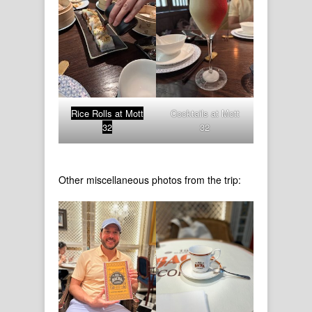
Rice Rolls at Mott
Cocktails at Mott
32
32
Other miscellaneous photos from the trip: