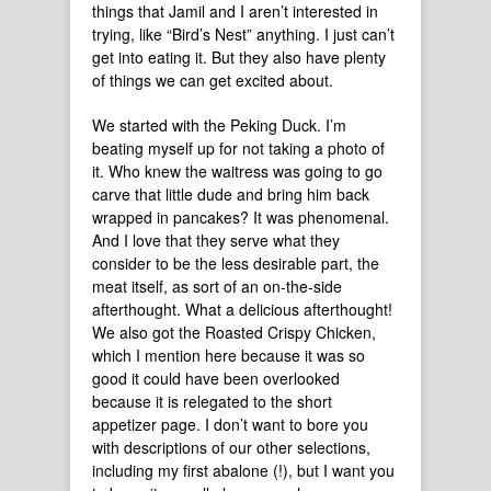
things that Jamil and I aren’t interested in
trying, like “Bird’s Nest” anything. I just can’t
get into eating it. But they also have plenty
of things we can get excited about.
We started with the Peking Duck. I’m
beating myself up for not taking a photo of
it. Who knew the waitress was going to go
carve that little dude and bring him back
wrapped in pancakes? It was phenomenal.
And I love that they serve what they
consider to be the less desirable part, the
meat itself, as sort of an on-the-side
afterthought. What a delicious afterthought!
We also got the Roasted Crispy Chicken,
which I mention here because it was so
good it could have been overlooked
because it is relegated to the short
appetizer page. I don’t want to bore you
with descriptions of our other selections,
including my first abalone (!), but I want you