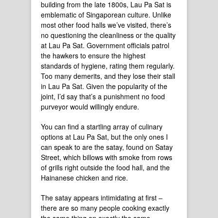
building from the late 1800s, Lau Pa Sat is
emblematic of Singaporean culture. Unlike
most other food halls we’ve visited, there’s
no questioning the cleanliness or the quality
at Lau Pa Sat. Government officials patrol
the hawkers to ensure the highest
standards of hygiene, rating them regularly.
Too many demerits, and they lose their stall
in Lau Pa Sat. Given the popularity of the
joint, I’d say that’s a punishment no food
purveyor would willingly endure.
You can find a startling array of culinary
options at Lau Pa Sat, but the only ones I
can speak to are the satay, found on Satay
Street, which billows with smoke from rows
of grills right outside the food hall, and the
Hainanese chicken and rice.
The satay appears intimidating at first –
there are so many people cooking exactly