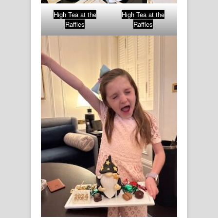
High Tea at the
High Tea at the
Raffles
Raffles