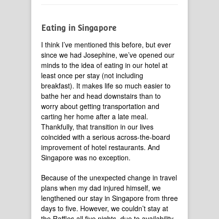
Eating in Singapore
I think I’ve mentioned this before, but ever
since we had Josephine, we’ve opened our
minds to the idea of eating in our hotel at
least once per stay (not including
breakfast). It makes life so much easier to
bathe her and head downstairs than to
worry about getting transportation and
carting her home after a late meal.
Thankfully, that transition in our lives
coincided with a serious across-the-board
improvement of hotel restaurants. And
Singapore was no exception.
Because of the unexpected change in travel
plans when my dad injured himself, we
lengthened our stay in Singapore from three
days to five. However, we couldn’t stay at
the Raffles all five nights, due to availability