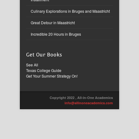
Culinary Explorations in Bruges and Maastricht
Great Detour in Maastricht
Incredible 20 Hours in Bruges
Get Our Books
See All
Texas College Guide
Get Your Summer Strategy On!
Copyright 2022 , All-in-One Academics
info@allinoneacademics.com