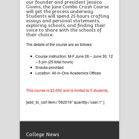
our founder and president Jessica
Givens, the June Combo Crash Course
will get the process underway.
Students will spend 25 hours crafting
essays and personal statements,
exploring schools, and finding their
voice to share with the schools of
their choice.
The details of the course are as follows:
Course instruction: M-F June 26 – June 30, 12
– 5 pm (25 total hours)
Snacks provided
Location: All-in-One Academics Offices
This course is $3,000 and is limited to 5 students.
[add_to_cart item=”062016″ quantity=”user:1″ ]
College News