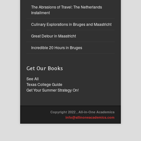
The Abrasions of Travel: The Netherlands
Installment
Culinary Explorations in Bruges and Maastricht
Great Detour in Maastricht
Incredible 20 Hours in Bruges
Get Our Books
See All
Texas College Guide
Get Your Summer Strategy On!
Copyright 2022 , All-in-One Academics
info@allinoneacademics.com