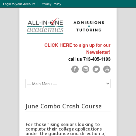
Login to your Account
Privacy Policy
CLICK HERE to sign up for our
Newsletter!
call us 713-405-1193
June Combo Crash Course
For those rising seniors looking to
complete their college applications
under the guidance and direction of