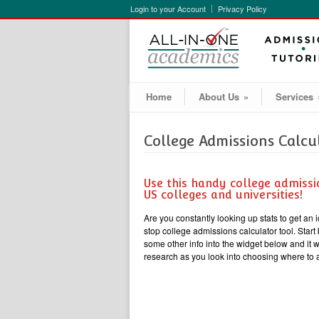
Login to your Account
Privacy Policy
Home
About Us
»
Services
College Admissions Calcu
Use this handy college admissi
US colleges and universities!
Are you constantly looking up stats to get an 
stop college admissions calculator tool. Sta
some other info into the widget below and it 
research as you look into choosing where to 