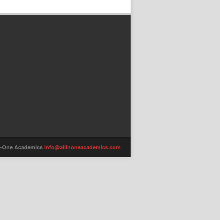
-in-One Academics
info@allinoneacademics.com