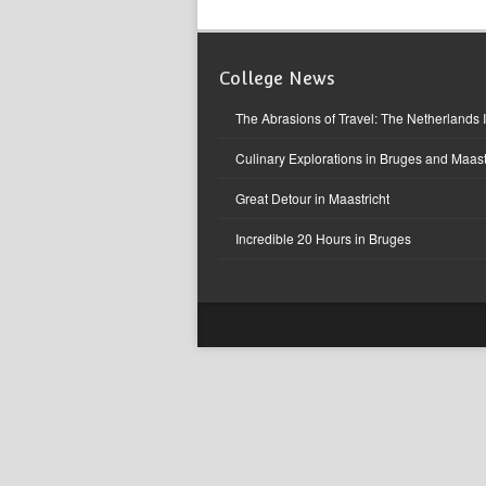
College News
The Abrasions of Travel: The Netherlands 
Culinary Explorations in Bruges and Maast
Great Detour in Maastricht
Incredible 20 Hours in Bruges