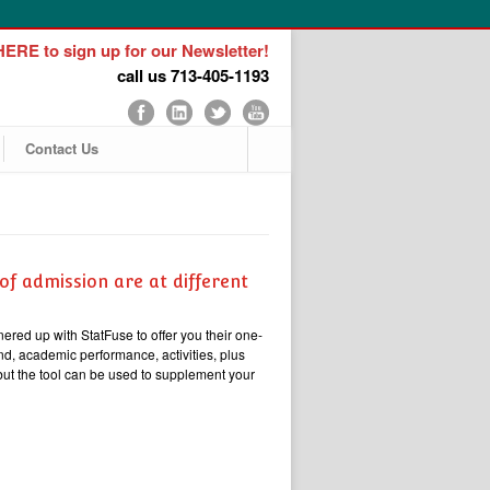
ERE to sign up for our Newsletter!
call us 713-405-1193
Contact Us
of admission are at different
nered up with StatFuse to offer you their one-
d, academic performance, activities, plus
 but the tool can be used to supplement your