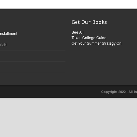
Get Our Books
See All
Installment
Texas College Guide
Get Your Summer Strategy On!
richt
Copyright 2022 , All