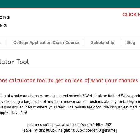
CLICK H
»
College Application Crash Course
Scholarship
Blog
lator Tool
ons calculator tool to get an idea of what your chances 
idea of what your chances are at different schools? Well, look no further! We’ve part
rt by choosing a target school and then answer some questions about your backgroun
will give you an idea of where you stand. The results are of course only an estimate
apply. Have fun!
[iframe src=”https://statfuse.com/widget/49926262″
style=”width: 800px; height: 1050px; border: 0″][/iframe]