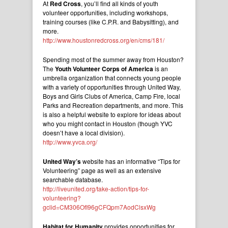
At
Red Cross
, you’ll find all kinds of youth
volunteer opportunities, including workshops,
training courses (like C.P.R. and Babysitting), and
more.
http://www.houstonredcross.org/en/cms/181/
Spending most of the summer away from Houston?
The
Youth Volunteer Corps of America
is an
umbrella organization that connects young people
with a variety of opportunities through United Way,
Boys and Girls Clubs of America, Camp Fire, local
Parks and Recreation departments, and more. This
is also a helpful website to explore for ideas about
who you might contact in Houston (though YVC
doesn’t have a local division).
http://www.yvca.org/
United Way’s
website has an informative “Tips for
Volunteering” page as well as an extensive
searchable database.
http://liveunited.org/take-action/tips-for-
volunteering?
gclid=CM306OfI96gCFQpm7AodClsxWg
Habitat for Humanity
provides opportunities for