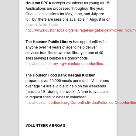
Houston SPCA
accepts volunteers as young as 15!
Applications are processed throughout the year.
Orientation sessions for May, June, and July are
full, but there are sessions available in August or on
a cancellation basis.
http://www.houstonspca.org/site/PageNavigator/getinvolved_volunt
The
Houston Public Library
has opportunities for
anyone over 14 years of age to help deliver
services from the downtown library or one of 40
sites serving Houston Neighborhoods.
http://houstonlibrary.org/volunteer-opportunities
.
The
Houston Food Bank Keegan Kitchen
prepares over 20,000 meals per month! Volunteers
over age 14 are eligible to help on the weekends
(must be 19+ during the week). A form is available
to request specific dates to volunteer.
http://houstonfoodbank.org/CurrentIndividualVolunteerOpportunitie
VOLUNTEER ABROAD