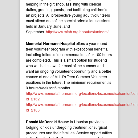
helping in the gift shop, assisting with clerical
duties, greeting guests, and facilitating children’s
art projects. All prospective young adult volunteers
must attend one of the special orientation sessions
held in January, June, and
September.
http://www.mfah.org/about/volunteers/
Memorial Hermann Hospital
offers a year-round
teen volunteer program with exceptional benefits,
including letters of recommendation after 100 hours
are completed. This is a smart option for students
who will be in town for most of the summer and
want an ongoing volunteer opportunity and a better
chance at one of MHH’s Teen Summer Volunteer
positions in the future. The minimum requirement is
3 hours/week for 6 months.
http://www.memorialhermann.org/locations/texasmedicalcenter/con
id=2162
http://www.memorialhermann.org/locations/texasmedicalcenter/con
id=2186
Ronald McDonald House
in Houston provides
lodging for kids undergoing treatment or surgical
procedures and their families. Service opportunities