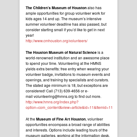
The Children’s Museum of Houston
also has
ample opportunities for group volunteer work for
kids ages 14 and up. The museum’s intensive
summer volunteer deadline has also passed, but
consider starting small if you’d like to get in next
year!
http://www.cmhouston.org/volunteers/
The Houston Museum of Natural Science
is a
world-renowned institution and an awesome place
to spend your time. Volunteering at the HMNS
yields extra benefits: free entry when wearing your
volunteer badge, invitations to museum events and
openings, and training by specialists and curators.
The stated age minimum is 18, but exceptions are
considered! Call (713) 639-4656 or e-
mail volunteering@hmns.org to find out more.
http://www.hmns.org/index.php?
option=com_content&view=article&id=11&Itemid=11
At the
Museum of Fine Art Houston
, volunteer
opportunities encompass a broad range of abilities
and interests. Options include leading tours of the
museum galleries, working at the information desk,