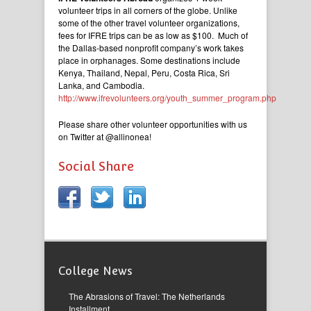
volunteer trips in all corners of the globe. Unlike
some of the other travel volunteer organizations,
fees for IFRE trips can be as low as $100. Much of
the Dallas-based nonprofit company’s work takes
place in orphanages. Some destinations include
Kenya, Thailand, Nepal, Peru, Costa Rica, Sri
Lanka, and Cambodia.
http://www.ifrevolunteers.org/youth_summer_program.php
Please share other volunteer opportunities with us
on Twitter at @allinonea!
Social Share
College News
The Abrasions of Travel: The Netherlands
Installment