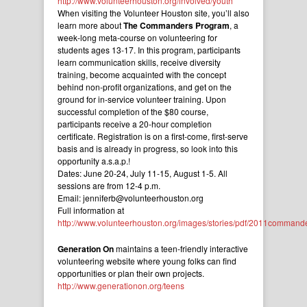
http://www.volunteerhouston.org/involved/youth
When visiting the Volunteer Houston site, you’ll also
learn more about
The Commanders Program
, a
week-long meta-course on volunteering for
students ages 13-17. In this program, participants
learn communication skills, receive diversity
training, become acquainted with the concept
behind non-profit organizations, and get on the
ground for in-service volunteer training. Upon
successful completion of the $80 course,
participants receive a 20-hour completion
certificate. Registration is on a first-come, first-serve
basis and is already in progress, so look into this
opportunity a.s.a.p.!
Dates: June 20-24, July 11-15, August 1-5. All
sessions are from 12-4 p.m.
Email: jenniferb@volunteerhouston.org
Full information at
http://www.volunteerhouston.org/images/stories/pdf/2011commande
Generation On
maintains a teen-friendly interactive
volunteering website where young folks can find
opportunities or plan their own projects.
http://www.generationon.org/teens