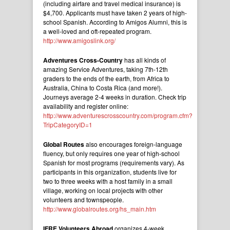
(including airfare and travel medical insurance) is
$4,700. Applicants must have taken 2 years of high-
school Spanish. According to Amigos Alumni, this is
a well-loved and oft-repeated program.
http://www.amigoslink.org/
Adventures Cross-Country
has all kinds of
amazing Service Adventures, taking 7th-12th
graders to the ends of the earth, from Africa to
Australia, China to Costa Rica (and more!).
Journeys average 2-4 weeks in duration. Check trip
availability and register online:
http://www.adventurescrosscountry.com/program.cfm?
TripCategoryID=1
Global Routes
also encourages foreign-language
fluency, but only requires one year of high-school
Spanish for most programs (requirements vary). As
participants in this organization, students live for
two to three weeks with a host family in a small
village, working on local projects with other
volunteers and townspeople.
http://www.globalroutes.org/hs_main.htm
IFRE Volunteers Abroad
organizes 4-week