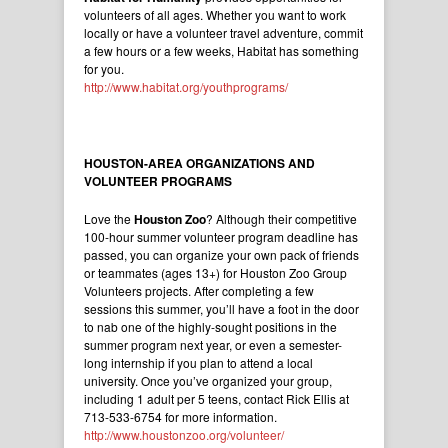
volunteers of all ages. Whether you want to work
locally or have a volunteer travel adventure, commit
a few hours or a few weeks, Habitat has something
for you.
http://www.habitat.org/youthprograms/
HOUSTON-AREA ORGANIZATIONS AND
VOLUNTEER PROGRAMS
Love the
Houston Zoo
? Although their competitive
100-hour summer volunteer program deadline has
passed, you can organize your own pack of friends
or teammates (ages 13+) for Houston Zoo Group
Volunteers projects. After completing a few
sessions this summer, you’ll have a foot in the door
to nab one of the highly-sought positions in the
summer program next year, or even a semester-
long internship if you plan to attend a local
university. Once you’ve organized your group,
including 1 adult per 5 teens, contact Rick Ellis at
713-533-6754 for more information.
http://www.houstonzoo.org/volunteer/