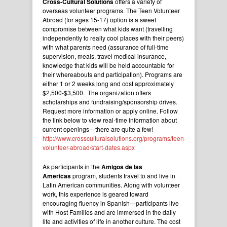
Cross-Cultural Solutions
offers a variety of
overseas volunteer programs. The Teen Volunteer
Abroad (for ages 15-17) option is a sweet
compromise between what kids want (travelling
independently to really cool places with their peers)
with what parents need (assurance of full-time
supervision, meals, travel medical insurance,
knowledge that kids will be held accountable for
their whereabouts and participation). Programs are
either 1 or 2 weeks long and cost approximately
$2,500-$3,500. The organization offers
scholarships and fundraising/sponsorship drives.
Request more information or apply online. Follow
the link below to view real-time information about
current openings—there are quite a few!
http://www.crossculturalsolutions.org/programs/teen-
volunteer-abroad/start-dates.aspx
As participants in the
Amigos de las
Americas
program, students travel to and live in
Latin American communities. Along with volunteer
work, this experience is geared toward
encouraging fluency in Spanish—participants live
with Host Families and are immersed in the daily
life and activities of life in another culture. The cost