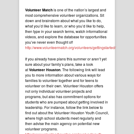
Volunteer Match
is one of the nation’s largest and
most comprehensive volunteer organizations. Sit
down and brainstorm about what you like to do,
what you’d like to learn, or who you’d like to help,
then type in your search terms, watch informational
videos, and explore the database for opportunities
you’ve never even thought of!
http://www.volunteermatch.org/volunteers/gettingstarted/
If you already have plans this summer or aren’t yet
sure about your family’s plans, take a look
at
Volunteer Houston
. The following link will lead
you to more information about various ways for
families to volunteer together and for teens to
volunteer on their own. Volunteer Houston offers
not only individual volunteer projects and
programs, but also has commitment options for
students who are pumped about getting involved in
leadership. For instance, follow the link below to
find out about the Volunteer Houston Youth Council,
where high school students meet regularly and
then advise the main agency on potential new
volunteer programs.