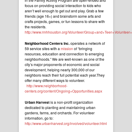
in the Family Activity Program are open-ended and
focus on providing social interaction to kids who
aren’t well enough to get out and play. Grab a few
friends (age 16+) and brainstorm some arts and
crafts projects, games, or fun lessons to share with
the residents.
http://www.rmhhouston.org/Volunteer/Group+and+Teen+Volunteer+O
Neighborhood Centers Inc.
operates a network of
59 service sites with a
mission
of “bringing
resources, education and connection to emerging
neighborhoods.” We are well-known as one of the
city’s major proponents of economic and social
development, helping nearly 300,000 of our
neighbors reach their full potential each year.They
offer many different ways to volunteer.
http://www.neighborhood-
centers.org/content/Ongoing+Opportunities.aspx
Urban Harvest
is a non-profit organization
dedicated to planting and maintaining urban
gardens, farms, and orchards. For volunteer
information, go to:
http://www.urbanharvest.org/involved/volunteer.html