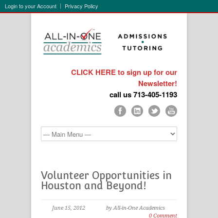
Login to your Account
Privacy Policy
CLICK HERE to sign up for our
Newsletter!
call us 713-405-1193
Volunteer Opportunities in
Houston and Beyond!
June 15, 2012
by All-in-One Academics
0 Comment