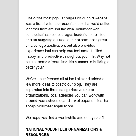
One of the most popular pages on our old website
was a list of volunteer opportunities that we’d pulled
together from around the web. Volunteer work
builds character, encourages leadership abilities
and an outgoing attitude, and not only looks great
on a college application, but also provides
experience that can help you feel more fulfilled,
happy, and productive throughout your life. Why not
commit some of your time this summer to building a
better you?
We’ve just refreshed all of the links and added a
few more ideas to post to our blog. They are
separated into three categories: volunteer
organizations, local agencies you can work with
around your schedule, and travel opportunities that
accept volunteer applications.
We hope you find a worthwhile and enjoyable fit!
NATIONAL VOLUNTEER ORGANIZATIONS &
RESOURCES