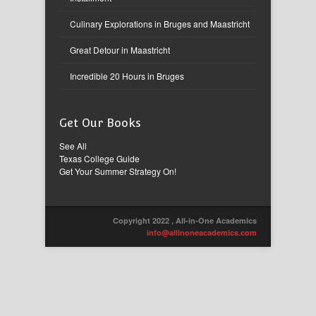
Culinary Explorations in Bruges and Maastricht
Great Detour in Maastricht
Incredible 20 Hours in Bruges
Get Our Books
See All
Texas College Guide
Get Your Summer Strategy On!
Copyright 2022 , All-in-One Academics
info@allinoneacademics.com