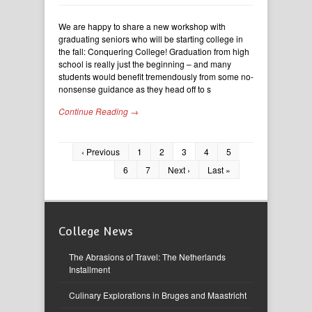
We are happy to share a new workshop with
graduating seniors who will be starting college in
the fall: Conquering College! Graduation from high
school is really just the beginning – and many
students would benefit tremendously from some no-
nonsense guidance as they head off to s
Continue Reading →
‹ Previous
1
2
3
4
5
6
7
Next ›
Last »
College News
The Abrasions of Travel: The Netherlands
Installment
Culinary Explorations in Bruges and Maastricht