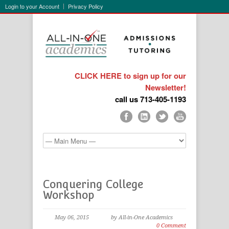
Login to your Account
Privacy Policy
CLICK HERE to sign up for our
Newsletter!
call us 713-405-1193
Conquering College
Workshop
May 06, 2015
by All-in-One Academics
0 Comment