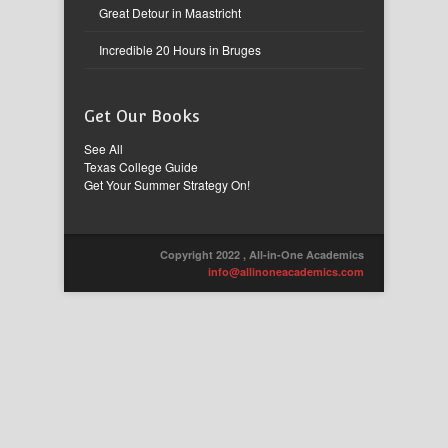
Great Detour in Maastricht
Incredible 20 Hours in Bruges
Get Our Books
See All
Texas College Guide
Get Your Summer Strategy On!
Copyright 2022 , All-in-One Academics
info@allinoneacademics.com