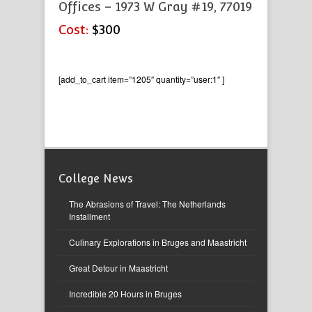
Offices – 1973 W Gray #19, 77019
Cost:
$300
[add_to_cart item=”1205″ quantity=”user:1″ ]
College News
The Abrasions of Travel: The Netherlands
Installment
Culinary Explorations in Bruges and Maastricht
Great Detour in Maastricht
Incredible 20 Hours in Bruges