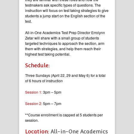
testmakers ask specific types of questions. The
instruction will focus on test taking strategies to give
students a jump start on the English section of the
test.
All-in-One Academics Test Prep Director Errolynn
Zetar will share with a small group of students
targeted techniques to approach the section, arm
them with strategies, and help them reach their
highest test taking potential.
Schedule:
Three Sundays (April 22, 29 and May 6) for a total
of 6 hours of instruction
Session 1:
3pm – 5pm
Session 2:
5pm – 7pm
**Course enrollment is capped at 5 students per
session.
Location:
All-in-One Academics