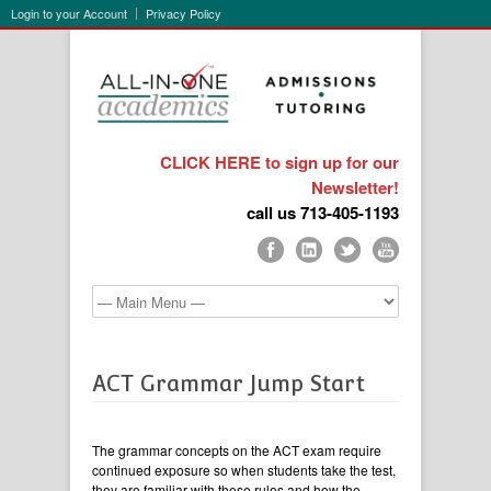
Login to your Account
Privacy Policy
CLICK HERE to sign up for our
Newsletter!
call us 713-405-1193
ACT Grammar Jump Start
The grammar concepts on the ACT exam require
continued exposure so when students take the test,
they are familiar with these rules and how the