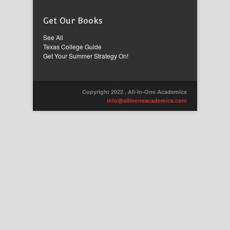
Get Our Books
See All
Texas College Guide
Get Your Summer Strategy On!
Copyright 2022 , All-in-One Academics
info@allinoneacademics.com