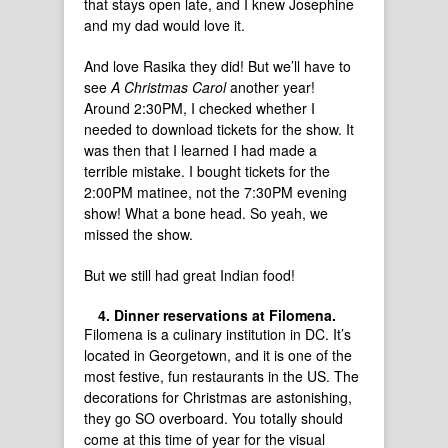
that stays open late, and I knew Josephine
and my dad would love it.
And love Rasika they did! But we’ll have to
see
A Christmas Carol
another year!
Around 2:30PM, I checked whether I
needed to download tickets for the show. It
was then that I learned I had made a
terrible mistake. I bought tickets for the
2:00PM matinee, not the 7:30PM evening
show! What a bone head. So yeah, we
missed the show.
But we still had great Indian food!
Dinner reservations at Filomena.
Filomena is a culinary institution in DC. It’s
located in Georgetown, and it is one of the
most festive, fun restaurants in the US. The
decorations for Christmas are astonishing,
they go SO overboard. You totally should
come at this time of year for the visual