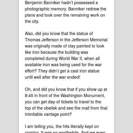
Benjamin Banniker hadn’t possessed a
photographic memory. Banniker redrew the
plans and took over the remaining work on
the city.
Also, did you know that the statue of
Thomas Jefferson in the Jefferson Memorial
was originally made of clay painted to look
like iron because the building was
completed during World War II, when all
available iron was being used for the war
effort? They didn’t get a cast iron statue
until well after the war ended!
Oh, and did you know that if you show up at
8:45 in front of the Washington Monument,
you can get day-of tickets to travel to the
top of the obelisk and see the mall from that
inimitable vantage point?
I am telling you, the hits literally kept on
coming. It was so worthwhile. And we even