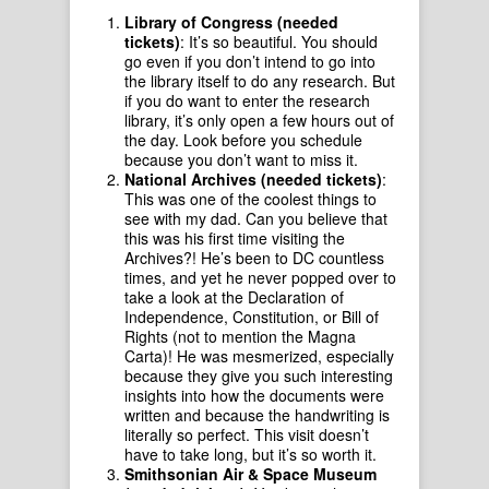
Library of Congress (needed
tickets)
: It’s so beautiful. You should
go even if you don’t intend to go into
the library itself to do any research. But
if you do want to enter the research
library, it’s only open a few hours out of
the day. Look before you schedule
because you don’t want to miss it.
National Archives (needed tickets)
:
This was one of the coolest things to
see with my dad. Can you believe that
this was his first time visiting the
Archives?! He’s been to DC countless
times, and yet he never popped over to
take a look at the Declaration of
Independence, Constitution, or Bill of
Rights (not to mention the Magna
Carta)! He was mesmerized, especially
because they give you such interesting
insights into how the documents were
written and because the handwriting is
literally so perfect. This visit doesn’t
have to take long, but it’s so worth it.
Smithsonian Air & Space Museum