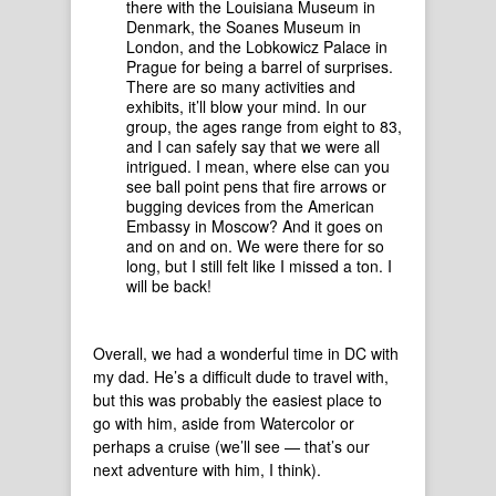
there with the Louisiana Museum in
Denmark, the Soanes Museum in
London, and the Lobkowicz Palace in
Prague for being a barrel of surprises.
There are so many activities and
exhibits, it’ll blow your mind. In our
group, the ages range from eight to 83,
and I can safely say that we were all
intrigued. I mean, where else can you
see ball point pens that fire arrows or
bugging devices from the American
Embassy in Moscow? And it goes on
and on and on. We were there for so
long, but I still felt like I missed a ton. I
will be back!
Overall, we had a wonderful time in DC with
my dad. He’s a difficult dude to travel with,
but this was probably the easiest place to
go with him, aside from Watercolor or
perhaps a cruise (we’ll see — that’s our
next adventure with him, I think).