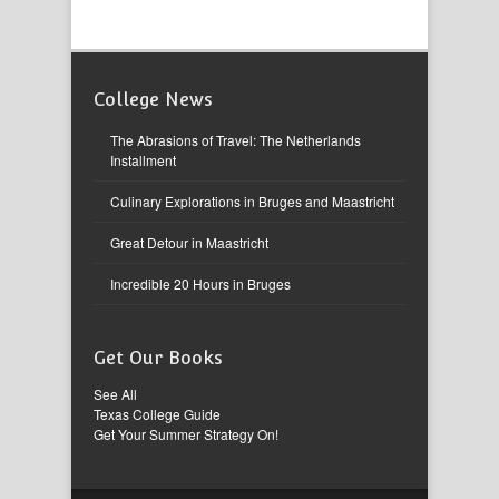
College News
The Abrasions of Travel: The Netherlands
Installment
Culinary Explorations in Bruges and Maastricht
Great Detour in Maastricht
Incredible 20 Hours in Bruges
Get Our Books
See All
Texas College Guide
Get Your Summer Strategy On!