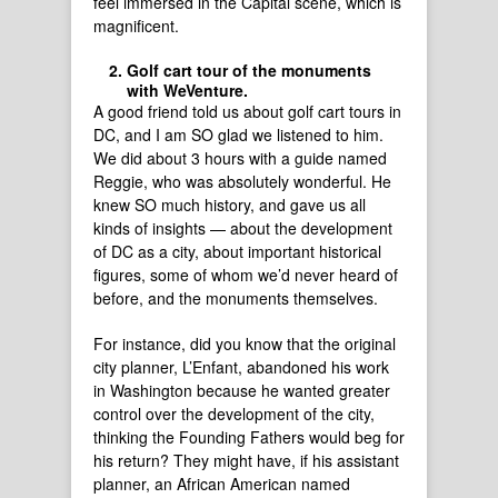
feel immersed in the Capital scene, which is
magnificent.
Golf cart tour of the monuments
with WeVenture.
A good friend told us about golf cart tours in
DC, and I am SO glad we listened to him.
We did about 3 hours with a guide named
Reggie, who was absolutely wonderful. He
knew SO much history, and gave us all
kinds of insights — about the development
of DC as a city, about important historical
figures, some of whom we’d never heard of
before, and the monuments themselves.
For instance, did you know that the original
city planner, L’Enfant, abandoned his work
in Washington because he wanted greater
control over the development of the city,
thinking the Founding Fathers would beg for
his return? They might have, if his assistant
planner, an African American named