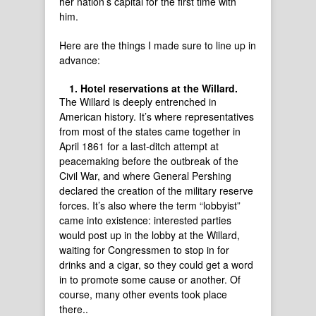
her nation’s capital for the first time with
him.
Here are the things I made sure to line up in
advance:
Hotel reservations at the Willard.
The Willard is deeply entrenched in
American history. It’s where representatives
from most of the states came together in
April 1861 for a last-ditch attempt at
peacemaking before the outbreak of the
Civil War, and where General Pershing
declared the creation of the military reserve
forces. It’s also where the term “lobbyist”
came into existence: interested parties
would post up in the lobby at the Willard,
waiting for Congressmen to stop in for
drinks and a cigar, so they could get a word
in to promote some cause or another. Of
course, many other events took place
there..