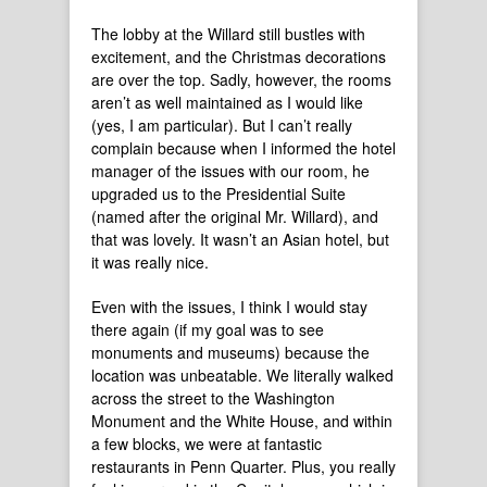
The lobby at the Willard still bustles with
excitement, and the Christmas decorations
are over the top. Sadly, however, the rooms
aren’t as well maintained as I would like
(yes, I am particular). But I can’t really
complain because when I informed the hotel
manager of the issues with our room, he
upgraded us to the Presidential Suite
(named after the original Mr. Willard), and
that was lovely. It wasn’t an Asian hotel, but
it was really nice.
Even with the issues, I think I would stay
there again (if my goal was to see
monuments and museums) because the
location was unbeatable. We literally walked
across the street to the Washington
Monument and the White House, and within
a few blocks, we were at fantastic
restaurants in Penn Quarter. Plus, you really