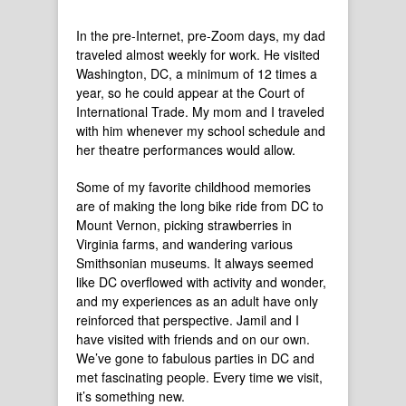
In the pre-Internet, pre-Zoom days, my dad
traveled almost weekly for work. He visited
Washington, DC, a minimum of 12 times a
year, so he could appear at the Court of
International Trade. My mom and I traveled
with him whenever my school schedule and
her theatre performances would allow.
Some of my favorite childhood memories
are of making the long bike ride from DC to
Mount Vernon, picking strawberries in
Virginia farms, and wandering various
Smithsonian museums. It always seemed
like DC overflowed with activity and wonder,
and my experiences as an adult have only
reinforced that perspective. Jamil and I
have visited with friends and on our own.
We’ve gone to fabulous parties in DC and
met fascinating people. Every time we visit,
it’s something new.