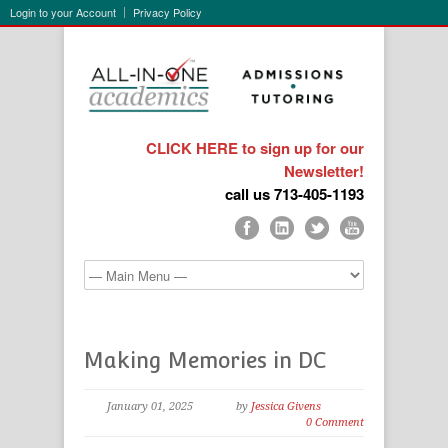
Login to your Account
Privacy Policy
CLICK HERE to sign up for our
Newsletter!
call us 713-405-1193
Making Memories in DC
January 01, 2025
by
Jessica Givens
0 Comment