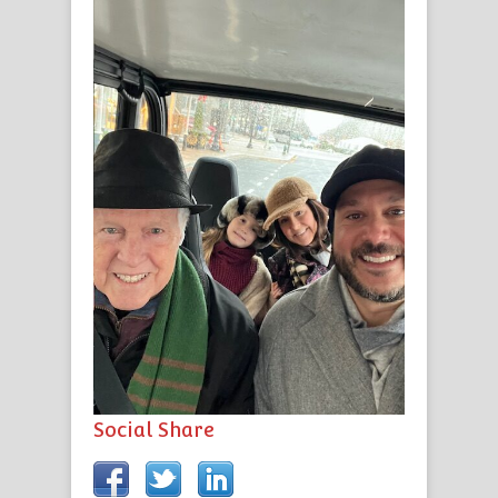
Social Share