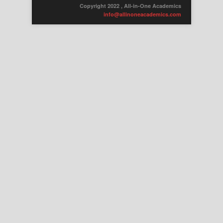
Copyright 2022 , All-in-One Academics
info@allinoneacademics.com