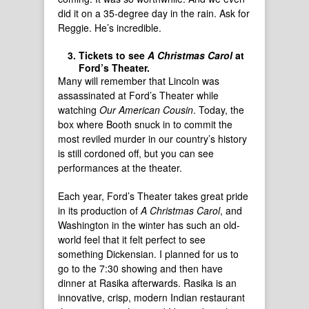
did it on a 35-degree day in the rain. Ask for
Reggie. He’s incredible.
Tickets to see
A Christmas Carol
at
Ford’s Theater.
Many will remember that Lincoln was
assassinated at Ford’s Theater while
watching
Our American Cousin
. Today, the
box where Booth snuck in to commit the
most reviled murder in our country’s history
is still cordoned off, but you can see
performances at the theater.
Each year, Ford’s Theater takes great pride
in its production of
A Christmas Carol
, and
Washington in the winter has such an old-
world feel that it felt perfect to see
something Dickensian. I planned for us to
go to the 7:30 showing and then have
dinner at Rasika afterwards. Rasika is an
innovative, crisp, modern Indian restaurant