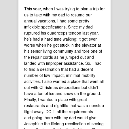
This year, when I was trying to plan a trip for
us to take with my dad to resume our
annual vacations, I had some pretty
inflexible specifications. Since my dad
ruptured his quadriceps tendon last year,
he’s had a hard time walking; it got even
worse when he got stuck in the elevator at
his senior living community and tore one of
the repair cords as he jumped out and
landed with improper assistance. So, I had
to find a destination that had a decent
number of low-impact, minimal-mobility
activities. I also wanted a place that went all
out with Christmas decorations but didn’t
have a ton of ice and snow on the ground.
Finally, I wanted a place with great
restaurants and nightlife that was a nonstop
flight away. DC fit all the requirements —
and going there with my dad would give
Josephine the lifelong recollection of seeing