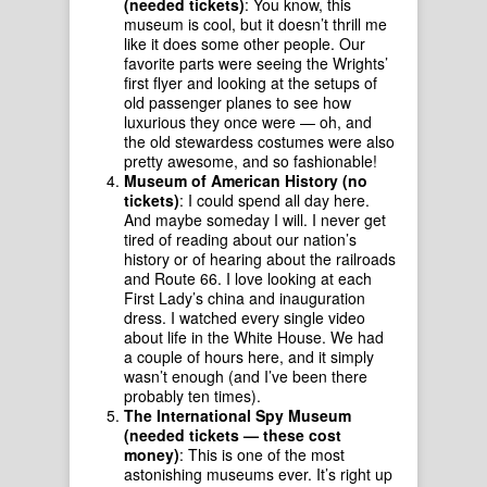
(needed tickets)
: You know, this
museum is cool, but it doesn’t thrill me
like it does some other people. Our
favorite parts were seeing the Wrights’
first flyer and looking at the setups of
old passenger planes to see how
luxurious they once were — oh, and
the old stewardess costumes were also
pretty awesome, and so fashionable!
Museum of American History (no
tickets)
: I could spend all day here.
And maybe someday I will. I never get
tired of reading about our nation’s
history or of hearing about the railroads
and Route 66. I love looking at each
First Lady’s china and inauguration
dress. I watched every single video
about life in the White House. We had
a couple of hours here, and it simply
wasn’t enough (and I’ve been there
probably ten times).
The International Spy Museum
(needed tickets — these cost
money)
: This is one of the most
astonishing museums ever. It’s right up