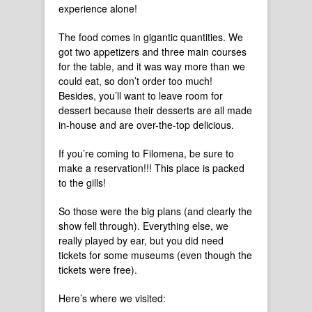
experience alone!
The food comes in gigantic quantities. We
got two appetizers and three main courses
for the table, and it was way more than we
could eat, so don’t order too much!
Besides, you’ll want to leave room for
dessert because their desserts are all made
in-house and are over-the-top delicious.
If you’re coming to Filomena, be sure to
make a reservation!!! This place is packed
to the gills!
So those were the big plans (and clearly the
show fell through). Everything else, we
really played by ear, but you did need
tickets for some museums (even though the
tickets were free).
Here’s where we visited: