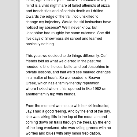
mind is a vivid nightmare of failed attempts at pizza
and french fries and of certain death as I drifted
towards the edge of the trail, too unskilled to
change my trajectory. Would the ski instructors have
noticed my absence? We’ll never know, but
Josephine had roughly the same outcome. She did
five days of Snowmass ski school and learned
basically nothing.
This year, we decided to do things differently. Our
friends told us what we’d erred in the past; we
needed to bite the cost bullet and put Josephine in
private lessons, and that we’d see marked changes
in a matter of hours. So we headed to Beaver
Creek, which has a family-friendly reputation,
where I skied when it first opened in like 1982 on
another family trip with friends.
From the moment we met up with her ski instructor,
Jay, I had a good feeling. And by the end of the day,
she was taking lifts to the top of the mountain and
coming down on trails through the trees. By the end
of the long weekend, she was skiing greens with no
worries and blues with only minor trepidation.