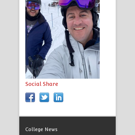
Social Share
College News