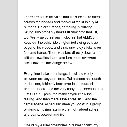
There are some activities that I’m sure make aliens
scratch their heads and marvel at the stupidity of
humans. Chicken races, gambling, skydiving…
Skiing also probably makes its way onto that list,
too. We wrap ourselves in clothes that ALMOST
keep out the cold, ride on glorified swing sets up
beyond the clouds, and strap unwieldy sticks to our
feet and hands. Then, we stare directly down a
cliffside, swallow hard, and turn those awkward
sticks towards the village below.
Every time I take that plunge, I oscillate wildly
between ecstasy and terror. But as soon as I reach
the bottom, I shimmy back over to the nearest lift
and ride back up to the very tippy-top – because it’s
just SO fun. I presume many of you know the
feeling. And then there’s the après ski…And the
camaraderie, especially when you go with a group
of friends, musing late into the night about aches
and pains, powder and ice.
One of my earliest memories of traveling with my