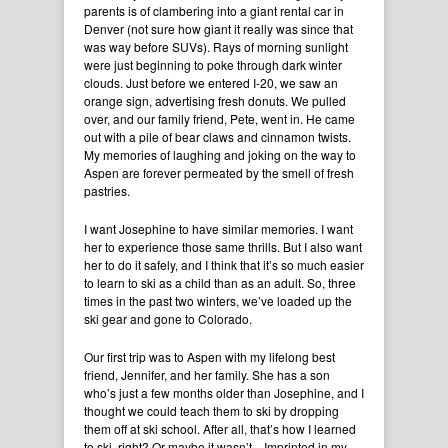
parents is of clambering into a giant rental car in
Denver (not sure how giant it really was since that
was way before SUVs). Rays of morning sunlight
were just beginning to poke through dark winter
clouds. Just before we entered I-20, we saw an
orange sign, advertising fresh donuts. We pulled
over, and our family friend, Pete, went in. He came
out with a pile of bear claws and cinnamon twists.
My memories of laughing and joking on the way to
Aspen are forever permeated by the smell of fresh
pastries.
I want Josephine to have similar memories. I want
her to experience those same thrills. But I also want
her to do it safely, and I think that it’s so much easier
to learn to ski as a child than as an adult. So, three
times in the past two winters, we’ve loaded up the
ski gear and gone to Colorado.
Our first trip was to Aspen with my lifelong best
friend, Jennifer, and her family. She has a son
who’s just a few months older than Josephine, and I
thought we could teach them to ski by dropping
them off at ski school. After all, that’s how I learned
to ski, right? Or maybe it wasn’t…Imprinted in my