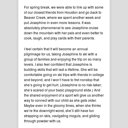
For spring break, we were able to link up with some
of our closest friends from Houston and go
back
to
Beaver Creek, where we spent another week and
put Josephine in even more lessons. It was
absolutely phenomenal to see Josephine cruise
down the mountain with her pals and even better to
cook, laugh, and play cards with their parents.
I feel certain that it will become an annual
pilgrimage for us, taking Josephine to ski with a
group of families and enjoying the trip on so many
levels. I also feel confident that Josephine is
building skills that will last a lifetime. She will be
comfortable going on ski trips with friends in college
and beyond, and I won’t have to fret nonstop that
she’s going to get hurt. (Josephine is no risk-taker;
she’s scared of your basic playground slide.) And
the shared enjoyment of a sport will give us another
way to connect with our child as she gets older.
Maybe even in the gloomy times, when she thinks
we’re the downright worst, she’ll still have fun
strapping on skis, navigating moguls, and gliding
through powder with us.