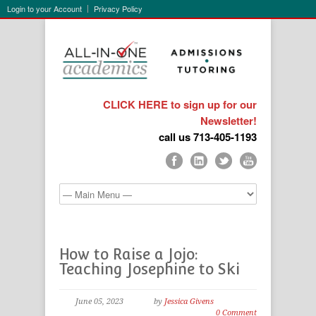
Login to your Account
Privacy Policy
CLICK HERE to sign up for our
Newsletter!
call us 713-405-1193
How to Raise a Jojo:
Teaching Josephine to Ski
June 05, 2023
by
Jessica Givens
0 Comment