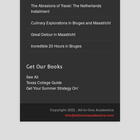
The Abrasions of Travel: The Netherlands
Installment
Culinary Explorations in Bruges and Maastricht
Great Detour in Maastricht
Incredible 20 Hours in Bruges
Get Our Books
See All
Texas College Guide
Get Your Summer Strategy On!
Copyright 2022 , All-in-One Academics
info@allinoneacademics.com