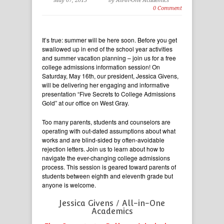
May 07, 2015
by All-in-One Academics
0 Comment
It’s true: summer will be here soon. Before you get
swallowed up in end of the school year activities
and summer vacation planning – join us for a free
college admissions information session! On
Saturday, May 16th, our president, Jessica Givens,
will be delivering her engaging and informative
presentation “Five Secrets to College Admissions
Gold” at our office on West Gray.
Too many parents, students and counselors are
operating with out-dated assumptions about what
works and are blind-sided by often-avoidable
rejection letters. Join us to learn about how to
navigate the ever-changing college admissions
process. This session is geared toward parents of
students between eighth and eleventh grade but
anyone is welcome.
Jessica Givens / All-in-One
Academics