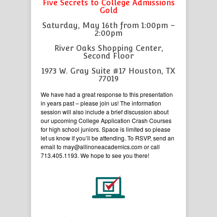
Five Secrets to College Admissions
Gold
Saturday, May 16th from 1:00pm –
2:00pm
River Oaks Shopping Center,
Second Floor
1973 W. Gray Suite #17 Houston, TX
77019
We have had a great response to this presentation
in years past – please join us! The information
session will also include a brief discussion about
our upcoming College Application Crash Courses
for high school juniors. Space is limited so please
let us know if you’ll be attending. To RSVP, send an
email to may@allinoneacademics.com or call
713.405.1193. We hope to see you there!