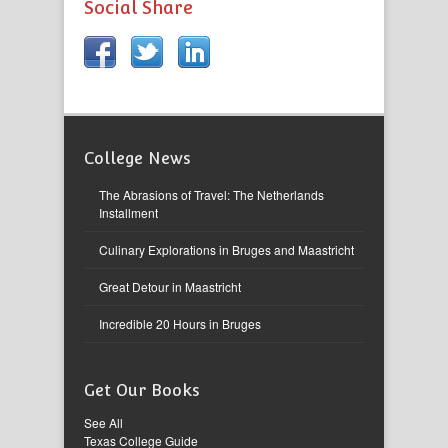
Social Share
College News
The Abrasions of Travel: The Netherlands
Installment
Culinary Explorations in Bruges and Maastricht
Great Detour in Maastricht
Incredible 20 Hours in Bruges
Get Our Books
See All
Texas College Guide