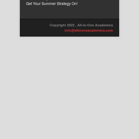
Get Your Summer Strategy On!
Copyright 2022 , All-in-One Academics
info@allinoneacademics.com