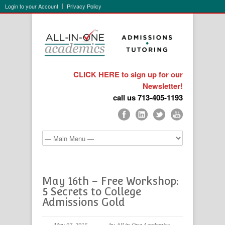
Login to your Account
Privacy Policy
CLICK HERE to sign up for our
Newsletter!
call us 713-405-1193
May 16th – Free Workshop:
5 Secrets to College
Admissions Gold