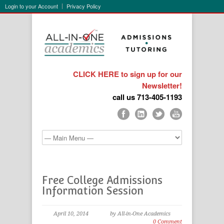
Login to your Account
Privacy Policy
CLICK HERE to sign up for our
Newsletter!
call us 713-405-1193
Free College Admissions
Information Session
April 10, 2014
by All-in-One Academics
0 Comment