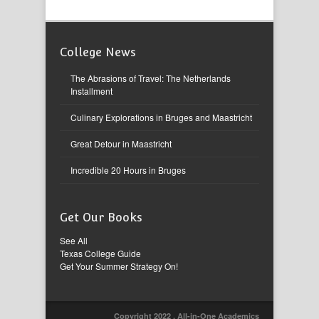
College News
The Abrasions of Travel: The Netherlands
Installment
Culinary Explorations in Bruges and Maastricht
Great Detour in Maastricht
Incredible 20 Hours in Bruges
Get Our Books
See All
Texas College Guide
Get Your Summer Strategy On!
Copyright 2022 , All-in-One Academics