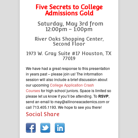
Five Secrets to College
Admissions Gold
Saturday, May 3rd from
12:00pm – 1:00pm
River Oaks Shopping Center,
Second Floor
1973 W. Gray Suite #17 Houston, TX
77019
We have had a great response to this presentation
in years past – please join us! The information
session will also include a brief discussion about
our upcoming
College Application Crash
Courses
for high school juniors. Space is limited so
please let us know if you’ll be attending. To
RSVP
,
send an email to may@allinoneacademics.com
or
call 713.405.1193. We hope to see you there!
Social Share