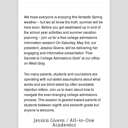
We hope everyone is enjoying this fantastic Spring
weather – but we all know the truth: summer will be
here soon. Before you get swallowed up in end of
the school year activities and summer vacation
planning – join us for a free college admissions
information session! On Saturday, May 3rd, our
president, Jessica Givens, will be delivering her
engaging and informative presentation “Five
Secrets to College Admissions Gold” at our office
on West Gray.
Too many parents, students and counselors are
operating with out-dated assumptions about what
works and are blind-sided by often-avoidable
rejection letters. Join us to learn about how to
navigate the ever-changing college admissions
process. This session is geared toward parents of
students between eighth and eleventh grade but
anyone is welcome.
Jessica Givens / All-in-One
Academics