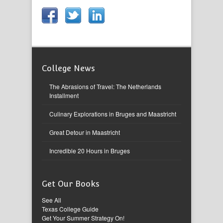
College News
The Abrasions of Travel: The Netherlands
Installment
Culinary Explorations in Bruges and Maastricht
Great Detour in Maastricht
Incredible 20 Hours in Bruges
Get Our Books
See All
Texas College Guide
Get Your Summer Strategy On!