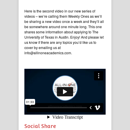
Here is the second video in our new series of
videos – we’re calling them Weekly Ones as we’ll
be sharing a new video once a week and they’ll all
be somewhere around one minute long. This one
shares some information about applying to The
University of Texas in Austin. Enjoy! And please let
us know if there are any topics you’d like us to
cover by emailing us at
info@allinoneacademics.com.
Social Share