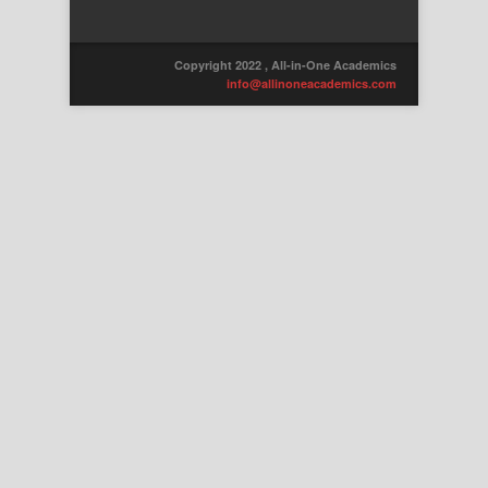
Copyright 2022 , All-in-One Academics
info@allinoneacademics.com