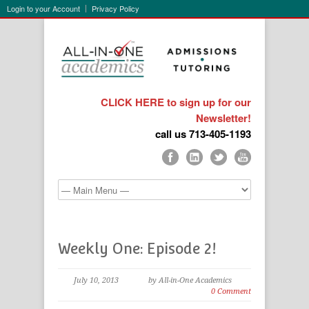
Login to your Account
Privacy Policy
CLICK HERE to sign up for our
Newsletter!
call us 713-405-1193
Weekly One: Episode 2!
July 10, 2013
by All-in-One Academics
0 Comment