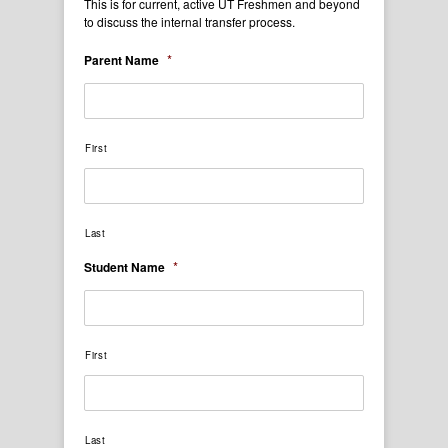
This is for current, active UT Freshmen and beyond
to discuss the internal transfer process.
*
Parent Name
First
Last
*
Student Name
First
Last