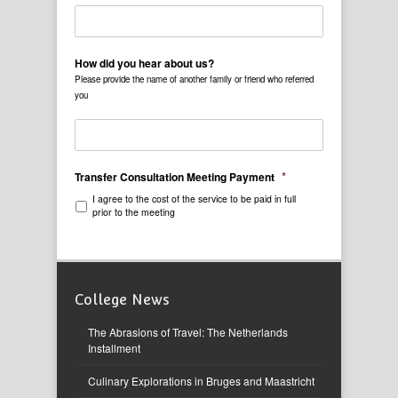
How did you hear about us?
Please provide the name of another family or friend who referred
you
*
Transfer Consultation Meeting Payment
I agree to the cost of the service to be paid in full
prior to the meeting
College News
The Abrasions of Travel: The Netherlands
Installment
Culinary Explorations in Bruges and Maastricht