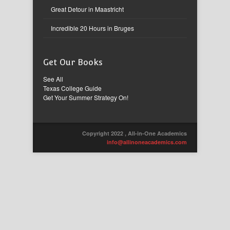
Great Detour in Maastricht
Incredible 20 Hours in Bruges
Get Our Books
See All
Texas College Guide
Get Your Summer Strategy On!
Copyright 2022 , All-in-One Academics
info@allinoneacademics.com