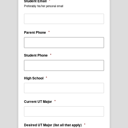
*
Student Email
Preferably his/her personal email
*
Parent Phone
*
Student Phone
*
High School
*
Current UT Major
*
Desired UT Major (list all that apply)