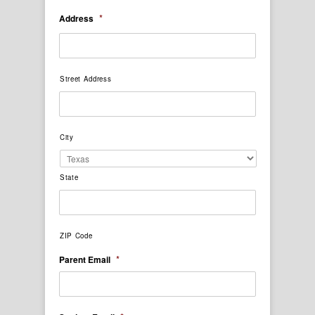
*
Address
Street Address
City
State
ZIP Code
*
Parent Email