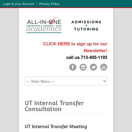
Login to your Account
Privacy Policy
CLICK HERE to sign up for our
Newsletter!
call us 713-405-1193
UT Internal Transfer
Consultation
UT Internal Transfer Meeting