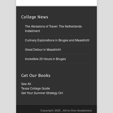
College News
The Abrasions of Travel: The Netherlands
Installment
Culinary Explorations in Bruges and Maastricht
Great Detour in Maastricht
Incredible 20 Hours in Bruges
Get Our Books
See All
Texas College Guide
Get Your Summer Strategy On!
Copyright 2022 , All-in-One Academics