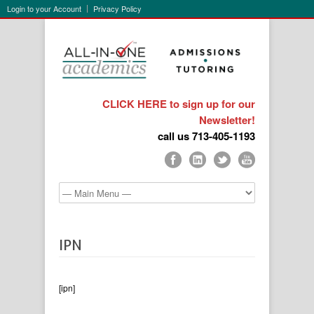
Login to your Account
Privacy Policy
CLICK HERE to sign up for our
Newsletter!
call us 713-405-1193
IPN
[ipn]