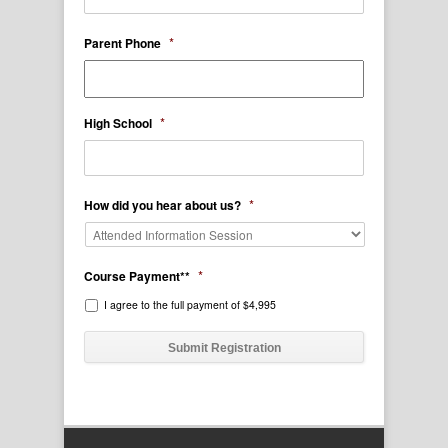
*
Parent Phone
*
High School
*
How did you hear about us?
*
Course Payment**
I agree to the full payment of $4,995