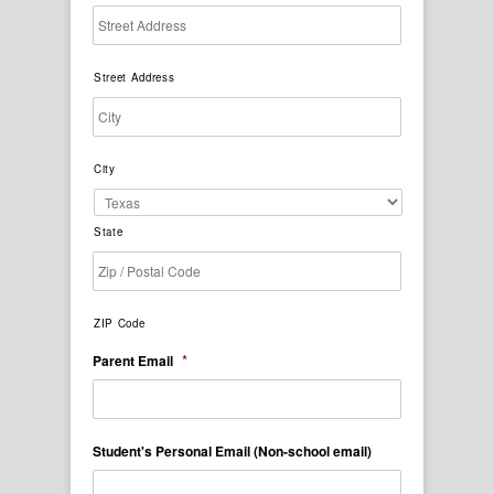
Street Address
City
State
ZIP Code
*
Parent Email
Student's Personal Email (Non-school email)