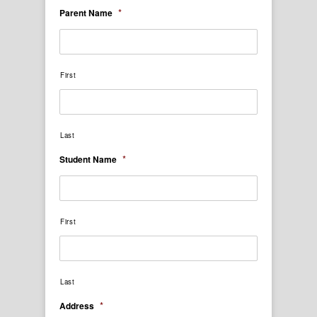
*
Parent Name
First
Last
*
Student Name
First
Last
*
Address