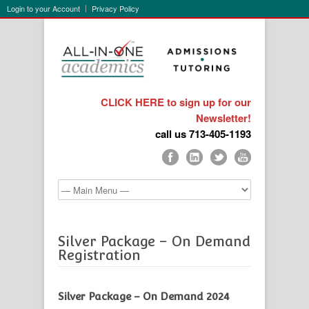
Login to your Account
Privacy Policy
CLICK HERE to sign up for our
Newsletter!
call us 713-405-1193
Silver Package – On Demand
Registration
Silver Package – On Demand 2024