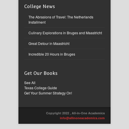
College News
The Abrasions of Travel: The Netherlands
Installment
Culinary Explorations in Bruges and Maastricht
Great Detour in Maastricht
Incredible 20 Hours in Bruges
Get Our Books
See All
Texas College Guide
Get Your Summer Strategy On!
Copyright 2022 , All-in-One Academics
info@allinoneacademics.com