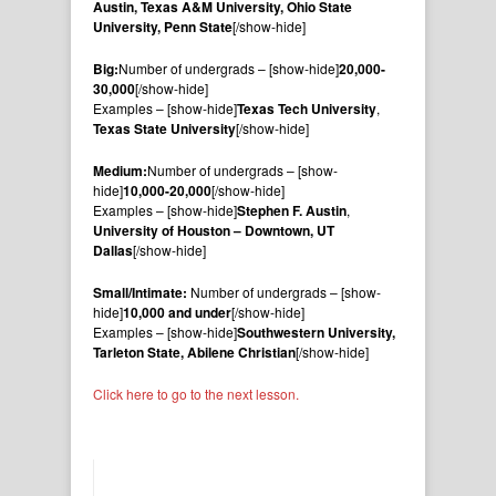
Austin, Texas A&M University, Ohio State
University, Penn State
[/show-hide]
Big:
Number of undergrads – [show-hide]
20,000-
30,000
[/show-hide]
Examples – [show-hide]
Texas Tech University
,
Texas State University
[/show-hide]
Medium:
Number of undergrads – [show-
hide]
10,000-20,000
[/show-hide]
Examples – [show-hide]
Stephen F. Austin
,
University of Houston – Downtown, UT
Dallas
[/show-hide]
Small/Intimate:
Number of undergrads – [show-
hide]
10,000 and under
[/show-hide]
Examples – [show-hide]
Southwestern University,
Tarleton State, Abilene Christian
[/show-hide]
Click here to go to the next lesson.