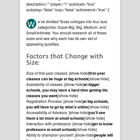
description=”” player=”1″ autoload=”true”
autoplay=”false” loop=”false” autorewind=”true” /]
W
e’ve divided Texas colleges into four size
categories: Super-Big, Big, Medium, and
Small/Intimate. You should research all of these
sizes and see why each has its own set of
appealing qualities.
Factors that Change with
Size:
Size of first-year classes: [show-hide]
first-year
classes can be huge at big schools
[/show-hide]
Availability of classes: [show-hide]
at bigger
schools, you may have a hard time getting the
classes you want
[/show-hide]
Registration Process: [show-hide]
at big schools,
you will have to go by what’s online
[/show-hide]
Accessibility of Advisors: [show-hide]
you’ll see
them a lot more at small schools
[/show-hide]
Interaction with professors: [show-hide]
get to know
professors at small schools
[/show-hide]
Ability to champion yourself: [show-hide]
people will