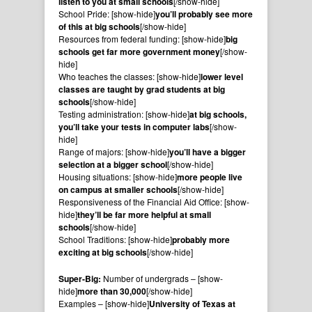
listen to you at small schools
[/show-hide]
School Pride: [show-hide]
you’ll probably see more
of this at big schools
[/show-hide]
Resources from federal funding: [show-hide]
big
schools get far more government money
[/show-
hide]
Who teaches the classes: [show-hide]
lower level
classes are taught by grad students at big
schools
[/show-hide]
Testing administration: [show-hide]
at big schools,
you’ll take your tests in computer labs
[/show-
hide]
Range of majors: [show-hide]
you’ll have a bigger
selection at a bigger school
[/show-hide]
Housing situations: [show-hide]
more people live
on campus at smaller schools
[/show-hide]
Responsiveness of the Financial Aid Office: [show-
hide]
they’ll be far more helpful at small
schools
[/show-hide]
School Traditions: [show-hide]
probably more
exciting at big schools
[/show-hide]
Super-Big:
Number of undergrads – [show-
hide]
more than 30,000
[/show-hide]
Examples – [show-hide]
University of Texas at