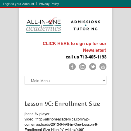
Login to your Account
Privacy Policy
CLICK HERE to sign up for our
Newsletter!
call us 713-405-1193
Lesson 9C: Enrollment Size
[hana-flv-player
video=”http://allinoneacademics.com/wp-
content/uploads/2013/04/All-in-One-Lesson-9-
Enrollment-Size-High.flv” width=”400″