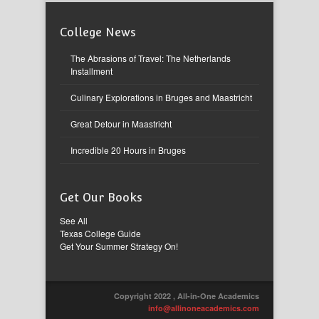
College News
The Abrasions of Travel: The Netherlands
Installment
Culinary Explorations in Bruges and Maastricht
Great Detour in Maastricht
Incredible 20 Hours in Bruges
Get Our Books
See All
Texas College Guide
Get Your Summer Strategy On!
Copyright 2022 , All-in-One Academics
info@allinoneacademics.com