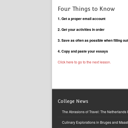
Four Things to Know
1. Get a proper email account
2. Get your activities in order
3. Save as often as possible when filling out
4. Copy and paste your essays
Click here to go to the next lesson.
College News
The Abrasions of Travel: The Netherlands 
Culinary Explorations in Bruges and Maast