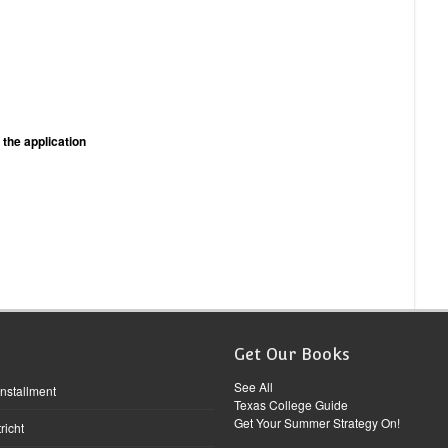
 the application
Get Our Books
See All
Installment
Texas College Guide
Get Your Summer Strategy On!
richt