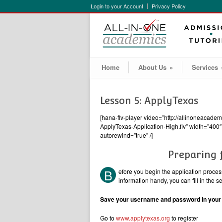
Login to your Account
Privacy Policy
Home
About Us
»
Services
Lesson 5: ApplyTexas
[hana-flv-player video=”http://allinoneacad
ApplyTexas-Application-High.flv” width=”400″ 
autorewind=”true” /]
Preparing 
B
efore you begin the application process,
information handy, you can fill in the 
Save your username and password in your w
Go to
www.applytexas.org
to register