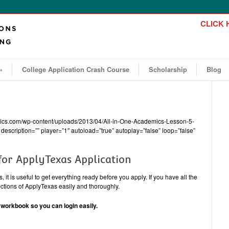
CLICK H
»
College Application Crash Course
Scholarship
Blog
emics.com/wp-content/uploads/2013/04/All-in-One-Academics-Lesson-5-
description=”” player=”1″ autoload=”true” autoplay=”false” loop=”false”
for ApplyTexas Application
 it is useful to get everything ready before you apply. If you have all the
sections of ApplyTexas easily and thoroughly.
orkbook so you can login easily.