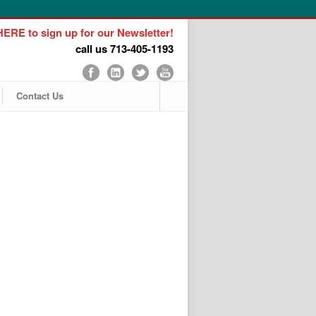
ERE to sign up for our Newsletter!
call us 713-405-1193
Contact Us