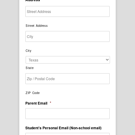
Street Address
City
State
ZIP Code
*
Parent Email
Student's Personal Email (Non-school email)