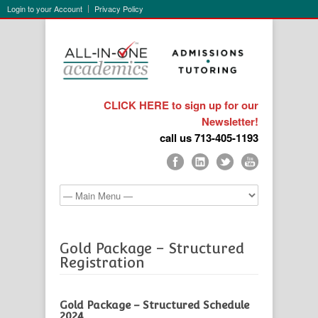
Login to your Account
Privacy Policy
CLICK HERE to sign up for our
Newsletter!
call us 713-405-1193
Gold Package – Structured
Registration
Gold Package – Structured Schedule
2024