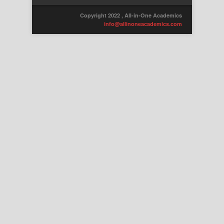
Copyright 2022 , All-in-One Academics
info@allinoneacademics.com