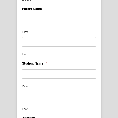
*
Parent Name
First
Last
*
Student Name
First
Last
*
Address