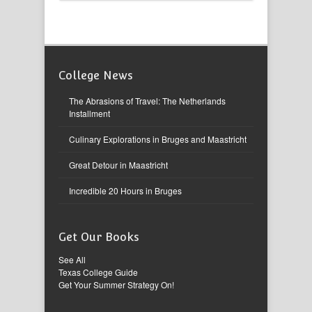
College News
The Abrasions of Travel: The Netherlands
Installment
Culinary Explorations in Bruges and Maastricht
Great Detour in Maastricht
Incredible 20 Hours in Bruges
Get Our Books
See All
Texas College Guide
Get Your Summer Strategy On!