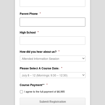
*
Parent Phone
*
High School
*
How did you hear about us?
*
Please Select A Course Date:
*
Course Payment**
I agree to the full payment of $6,995