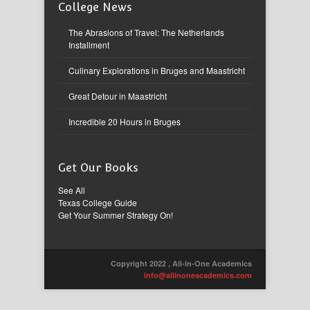
College News
The Abrasions of Travel: The Netherlands
Installment
Culinary Explorations in Bruges and Maastricht
Great Detour in Maastricht
Incredible 20 Hours in Bruges
Get Our Books
See All
Texas College Guide
Get Your Summer Strategy On!
Copyright 2022 , All-in-One Academics
info@allinoneacademics.com