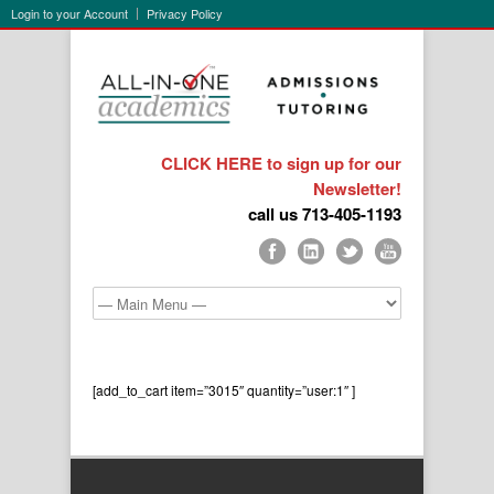
Login to your Account
Privacy Policy
CLICK HERE to sign up for our
Newsletter!
call us 713-405-1193
[add_to_cart item=”3015″ quantity=”user:1″ ]