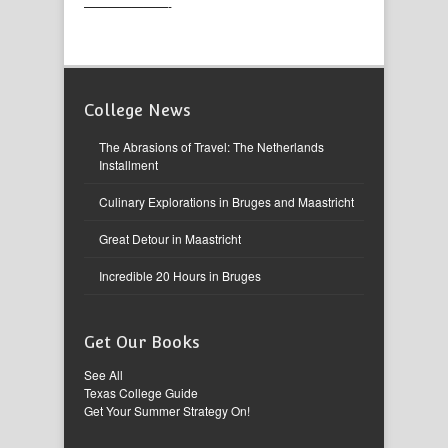
———————-
College News
The Abrasions of Travel: The Netherlands
Installment
Culinary Explorations in Bruges and Maastricht
Great Detour in Maastricht
Incredible 20 Hours in Bruges
Get Our Books
See All
Texas College Guide
Get Your Summer Strategy On!