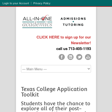
Login to your Account
Privacy Policy
CLICK HERE to sign up for our
Newsletter!
call us 713-405-1193
Texas College Application
Toolkit
Students have the chance to
explore all of their post-