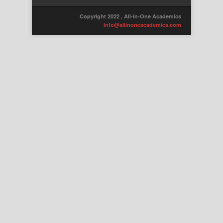
Copyright 2022 , All-in-One Academics
info@allinoneacademics.com