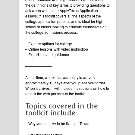
the definitions of key terms to providing questions to
ask when writing the ApplyTexas Application
essays, this toolkit covers all the aspects of the
college application process and is ideal for high
school students looking to educate themselves on
the college admissions process.
– Explore options for college
– Online lessons with video instruction
– Expert tips and guidance
———————-
At this time, we expect your copy to arrive in
approximately 10 days after you place your order.
When it arrives, it will include instructions on how to
unlock the web portions of the toolkit.
Topics covered in the
toolkit include:
– Why you’re lucky to be living in Texas
– Standardized testing