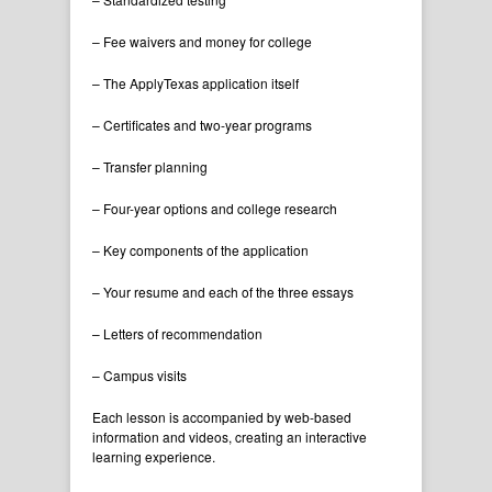
– Fee waivers and money for college
– The ApplyTexas application itself
– Certificates and two-year programs
– Transfer planning
– Four-year options and college research
– Key components of the application
– Your resume and each of the three essays
– Letters of recommendation
– Campus visits
Each lesson is accompanied by web-based
information and videos, creating an interactive
learning experience.