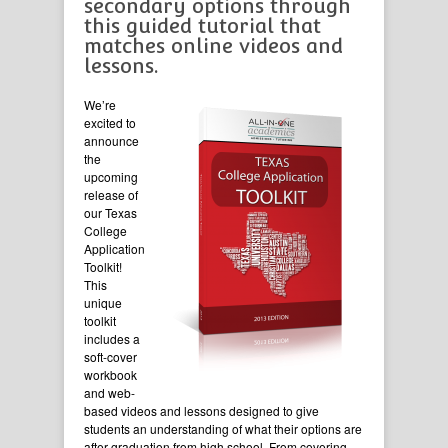
secondary options through
this guided tutorial that
matches online videos and
lessons.
We’re
excited to
announce
the
upcoming
release of
our Texas
College
Application
Toolkit!
This
unique
toolkit
includes a
soft-cover
workbook
and web-
based videos and lessons designed to give
students an understanding of what their options are
after graduation from high school. From covering