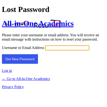
Lost Password
All-in-One Academics
Please enter your username or email address. You will receive an
email message with instructions on how to reset your password.
Username or Email Address
Log in
← Go to All-in-One Academics
Privacy Policy